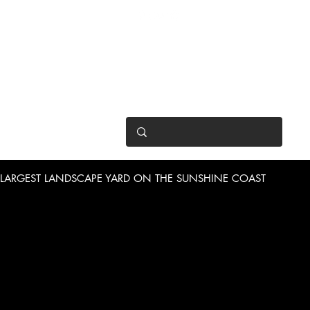
OPEN 7 DAYS
• Mon 6.30am - 4.30pm
• Tue-Fri 6.45am - 4.30pm
• Sat 8am - 4pm
• Sun 9am - 1pm
LARGEST LANDSCAPE YARD ON THE SUNSHINE COAST