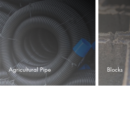
Agricultural Pipe
Blocks