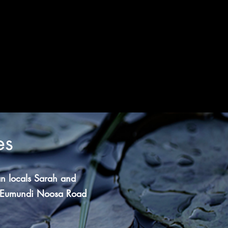
es
n locals Sarah and
Eumundi Noosa Road