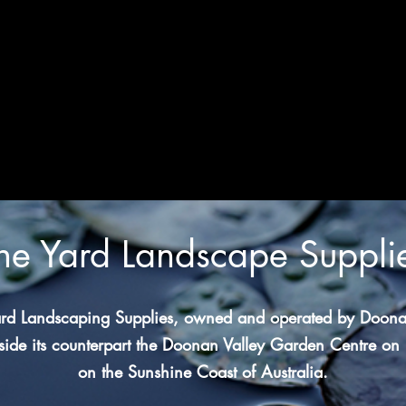
he Yard Landscape Suppli
rd Landscaping Supplies, owned and operated by Doona
ide its counterpart
the Doonan Valley Garden Centre
on 
on the Sunshine Coast of Australia.