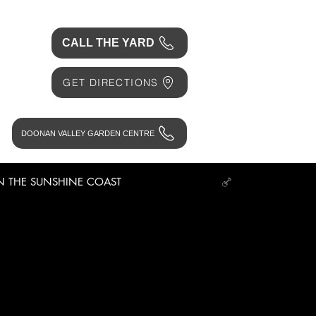
CALL THE YARD
GET DIRECTIONS
DOONAN VALLEY GARDEN CENTRE