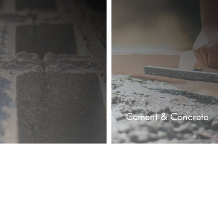
Cement & Concrete