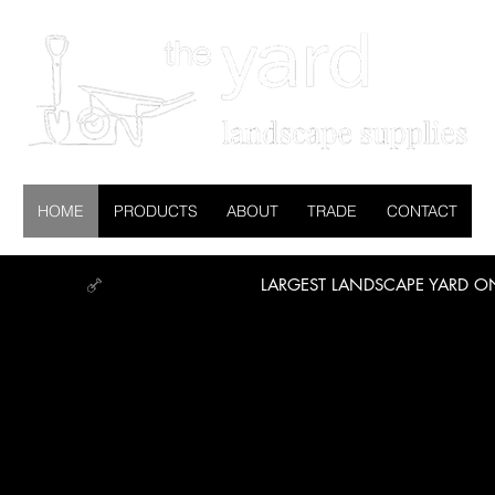
HOME
PRODUCTS
ABOUT
TRADE
CONTACT