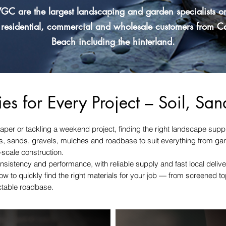
GC are the largest landscaping and garden specialists o
 residential, commercial and wholesale customers from 
Beach including the hinterland.
es for Every Project – Soil, Sa
aper or tackling a weekend project, finding the right landscape supp
oils, sands, gravels, mulches and roadbase to suit everything from ga
-scale construction.
nsistency and performance, with reliable supply and fast local deliv
w to quickly find the right materials for your job — from screened 
ctable roadbase.