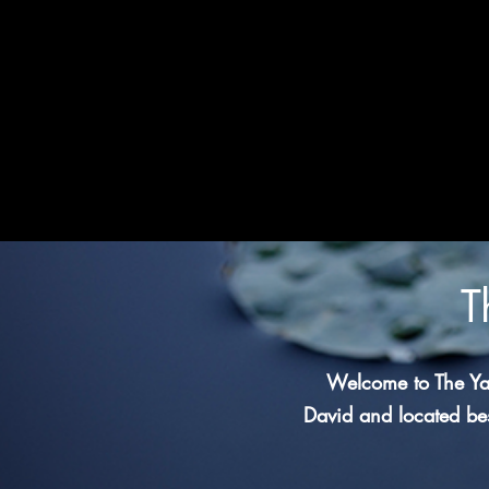
T
Welcome to The Ya
David and located bes