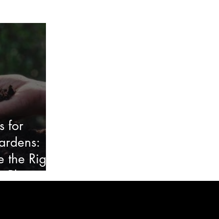
s for
ardens:
 the Right
y Plants