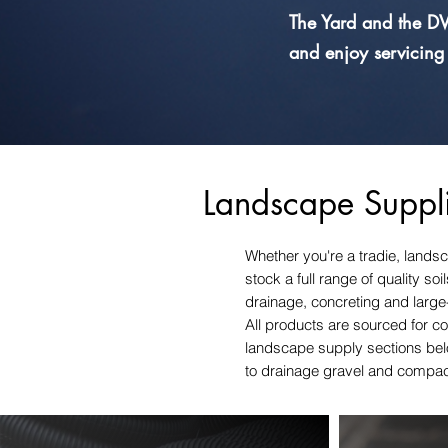
The Yard and the DV
and enjoy servicing
Landscape Suppli
Whether you're a tradie, landsc
stock a full range of quality s
drainage, concreting and large
All products are sourced for co
landscape supply sections belo
to drainage gravel and compa