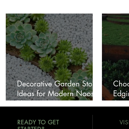
Decorative Garden Stone
Choo
Ideas for Modern Noosa
Edgi
Homes
Aust
READY TO GET
VIS