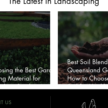
The Latest in Landscaping
Best Soil Blend
sing the Best Garden
Queensland G
ng Material for
How to Choose
ralian Gardens
Soil for Health
IT US