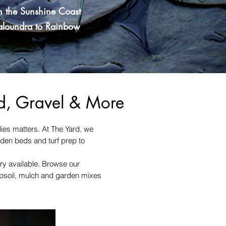
n the Sunshine Coast
Caloundra to Rainbow
nd, Gravel & More
lies matters. At The Yard, we
rden beds and turf prep to
ery available. Browse our
topsoil, mulch and garden mixes