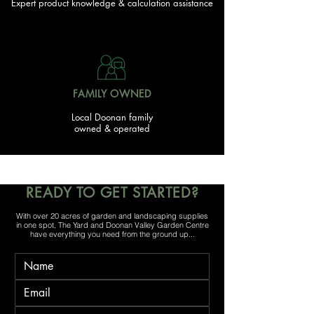
Expert product knowledge & calculation assistance
FAMILY OWNED
Local Doonan family
owned & operated
READY TO GET STARTED?
With over 20 acres of garden and landscaping supplies
in one spot, The Yard and Doonan Valley Garden Centre
have everything you need from the ground up...