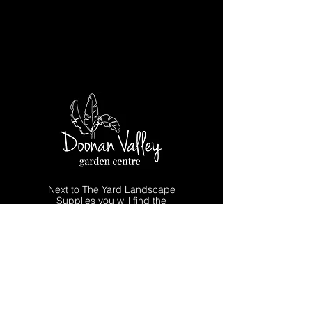
Next to The Yard Landscape
Supplies you will find the
Doonan Valley Garden Centre for
all your plant needs and advice.
Quality Indoor & Outdoor Plants
Advanced Trees & Screening Plants
Pots, Garden Art & Giftware