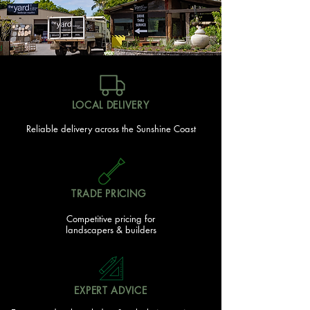
Trade Portal Access
Trade Discounts
Bulk Buy Discounts
LOCAL DELIVERY
Reliable delivery across the Sunshine Coast
TRADE PRICING
Competitive pricing for
landscapers & builders
EXPERT ADVICE