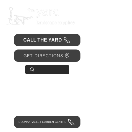
CALL THE YARD
GET DIRECTIONS
OPEN 7 DAYS
• Mon 6.30am - 4.30pm
• Tue-Fri 6.45am - 4.30pm
• Sat 8am - 4pm
• Sun 9am - 1pm
DOONAN VALLEY GARDEN CENTRE