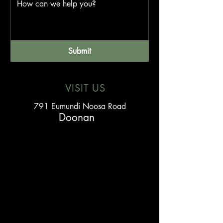
Submit
VISIT US
791 Eumundi Noosa Road
Doonan