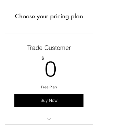
Choose your pricing plan
Trade Customer
0$
$
0
Free Plan
Buy Now
Same Day Delivery