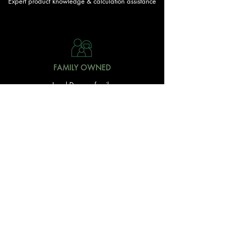
Expert product knowledge & calculation assistance
FAMILY OWNED
Local Doonan family
owned & operated
READY TO GET STARTED?
With over 20 acres of garden and landscaping supplies
in one spot, The Yard and Doonan Valley Garden Centre
have everything you need from the ground up...