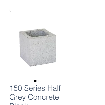
150 Series Half
Grey Concrete