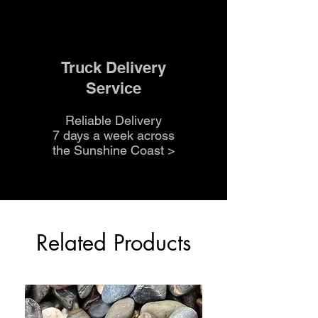
Truck Delivery
Service
Reliable Delivery
7 days a week across
the Sunshine Coast
>
Related Products