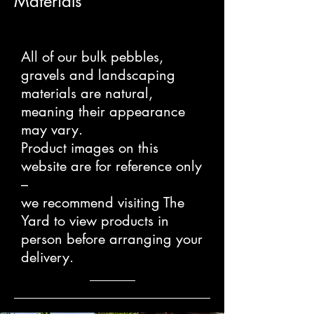
Materials
All of our bulk pebbles,
gravels and landscaping
materials are natural,
meaning their appearance
may vary.
Product images on this
website are for reference only
–
we recommend visiting The
Yard to view products in
person before arranging your
delivery.