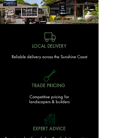
LOCAL DELIVERY
Reliable delivery across the Sunshine Coast
TRADE PRICING
Competitive pricing for
landscapers & builders
EXPERT ADVICE