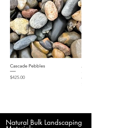
Cascade Pebbles
Active Grow Pellets – 
Conditioner
Price
$425.00
Price
$24.95
Natural Bulk Landscaping