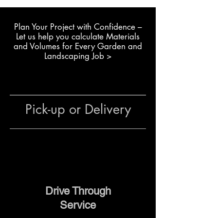
Building raised garden beds
Plan Your Project with Confidence –
with exact dimensions
L
et us help you calculate Materials
Completing retaining walls or
and Volumes for Every Garden and
decorative garden walls
Landscaping Job >
Constructing boundary walls
where full blocks don’t fit
General use in residential or
commercial landscaping
Pick-up or Delivery
The team at The Yard can advise
on quantities, block
combinations and delivery
options for your project.
Drive Through
Service