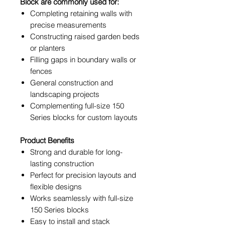
Block are commonly used for:
Completing retaining walls with
precise measurements
Constructing raised garden beds
or planters
Filling gaps in boundary walls or
fences
General construction and
landscaping projects
Complementing full-size 150
Series blocks for custom layouts
Product Benefits
Strong and durable for long-
lasting construction
Perfect for precision layouts and
flexible designs
Works seamlessly with full-size
150 Series blocks
Easy to install and stack