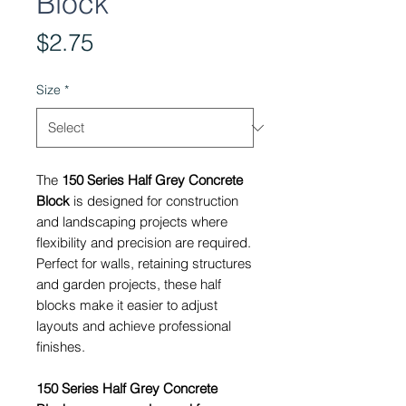
Block
Price
$2.75
Size
*
The
150 Series Half Grey Concrete
Block
is designed for construction
and landscaping projects where
flexibility and precision are required.
Perfect for walls, retaining structures
and garden projects, these half
blocks make it easier to adjust
layouts and achieve professional
finishes.
150 Series Half Grey Concrete