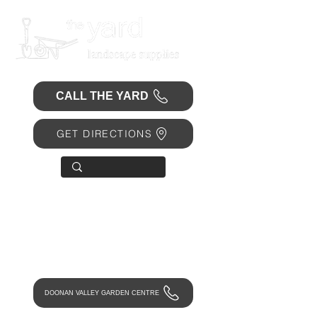
CALL THE YARD
GET DIRECTIONS
OPEN 7 DAYS
• Mon 6.30am - 4.30pm
• Tue-Fri 6.45am - 4.30pm
• Sat 8am - 4pm
• Sun 9am - 1pm
DOONAN VALLEY GARDEN CENTRE