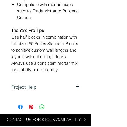
Compatible with mortar mixes
such as Trade Mortar
or Builders
Cement
The Yard Pro Tips
Use half blocks in combination with
full-size 150 Series Standard Blocks
to achieve custom wall lengths and
layouts without cutting blocks.
Always use a consistent mortar mix
for stability and durability.
Project Help
Using 150 Half Blocks in
Landscaping
Half blocks are ideal for projects
requiring precise measurements
CONTACT US FOR STOCK AVAILABILITY
or custom designs: