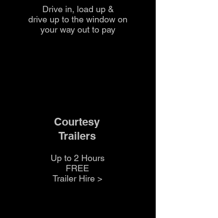
Drive in, load up &
drive up to the
window on
your way out to pay
Courtesy
Trailers
Up to 2 Hours
FREE
Trailer Hire >