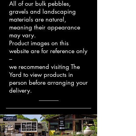
All of our bulk pebbles,
gravels and landscaping
materials are natural,
meaning their appearance
may vary.
Product images on this
website are for reference only
–
we recommend visiting The
Yard to view products in
person before arranging your
delivery.