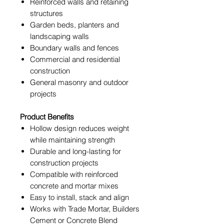
Reinforced walls and retaining
structures
Garden beds, planters and
landscaping walls
Boundary walls and fences
Commercial and residential
construction
General masonry and outdoor
projects
Product Benefits
Hollow design reduces weight
while maintaining strength
Durable and long-lasting for
construction projects
Compatible with reinforced
concrete and mortar mixes
Easy to install, stack and align
Works with Trade Mortar, Builders
Cement or Concrete Blend