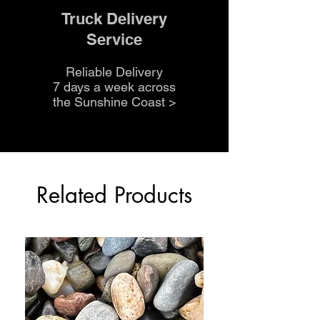
Truck Delivery
Service
Reliable Delivery
7 days a week across
the Sunshine Coast
>
Related Products