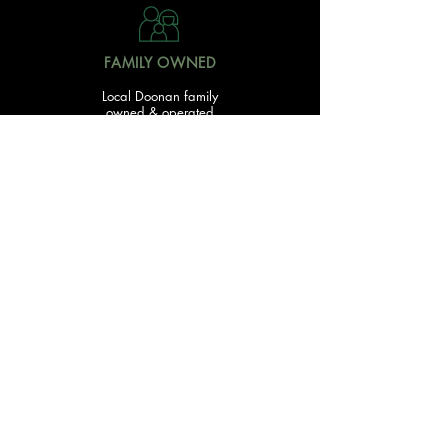
FAMILY OWNED
Local Doonan family
owned & operated
READY TO GET STARTED?
With over 20 acres of garden and landscaping supplies
in one spot, The Yard and Doonan Valley Garden Centre
have everything you need from the ground up...