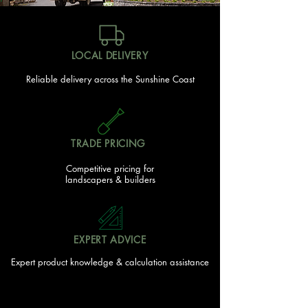
LOCAL DELIVERY
Reliable delivery across the Sunshine Coast
TRADE PRICING
Competitive pricing for
landscapers & builders
EXPERT ADVICE
Expert product knowledge & calculation assistance