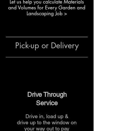
L
et us help you calculate Materials
Building reinforced boundary
and Volumes for Every Garden and
walls
Landscaping Job >
Creating landscaping features
that require lighter blocks
General use in residential and
commercial landscaping
Pick-up or Delivery
The team at The Yard
can advise
on quantities, reinforcement
methods and delivery options for
your project.
Drive Through
Service
Drive in, load up &
drive up to the
window on
your way out to pay