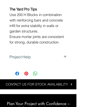
The Yard Pro Tips
Use 200 H Blocks in combination
with reinforcing bars and concrete
infill for extra stability in walls or
garden structures.
Ensure mortar joints are consistent
for strong, durable construction.
Project Help
Using 200 H Blocks in
Landscaping
200 H Blocks are ideal for
projects that require hollow
CONTACT US FOR STOCK AVAILABILITY
blocks for reinforcement or
reduced weight:
Constructing retaining walls or
Plan Your Project with Confidence –
raised garden beds