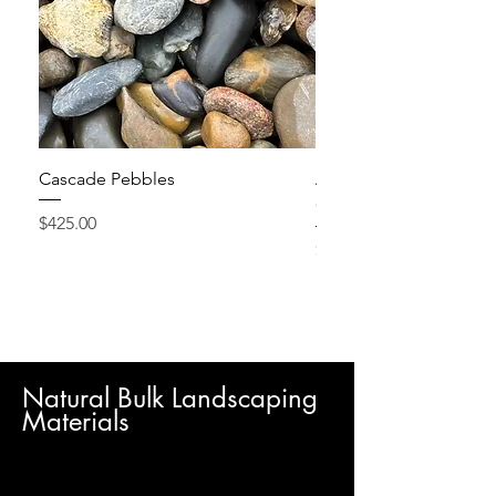
Cascade Pebbles
Active Grow Pellets – 
Conditioner
Price
$425.00
Price
$24.95
Natural Bulk Landscaping
Materials