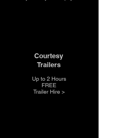
Courtesy
Trailers
Up to 2 Hours
FREE
Trailer Hire >