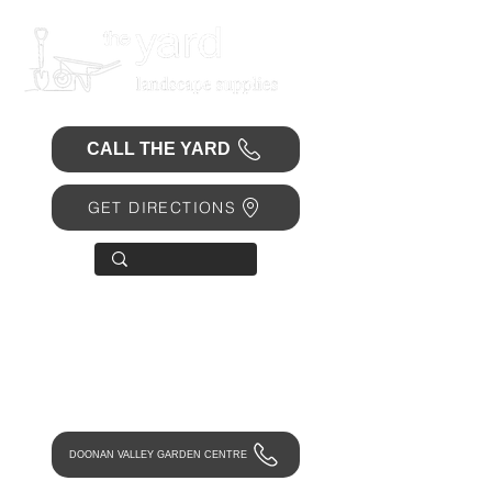
CALL THE YARD
GET DIRECTIONS
OPEN 7 DAYS
• Mon 6.30am - 4.30pm
• Tue-Fri 6.45am - 4.30pm
• Sat 8am - 4pm
• Sun 9am - 1pm
DOONAN VALLEY GARDEN CENTRE