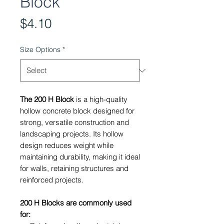
Block
Price
$4.10
Size Options
*
The 200 H Block
is a high-quality
hollow concrete block designed for
strong, versatile construction and
landscaping projects. Its hollow
design reduces weight while
maintaining durability, making it ideal
for walls, retaining structures and
reinforced projects.
200 H Blocks are commonly used
for: