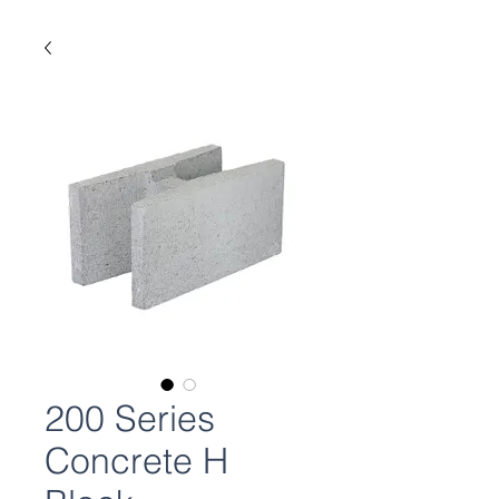
200 Series
Concrete H