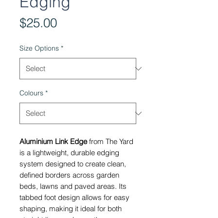
Edging
Price
$25.00
Size Options
*
Colours
*
Aluminium Link Edge
from The Yard
is a lightweight, durable edging
system designed to create clean,
defined borders across garden
beds, lawns and paved areas. Its
tabbed foot design allows for easy
shaping, making it ideal for both