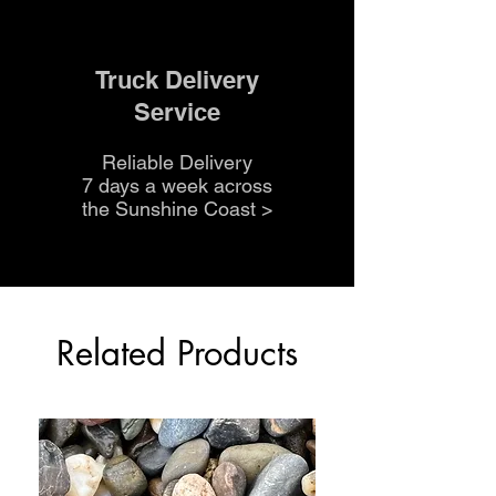
Truck Delivery
Service
Reliable Delivery
7 days a week across
the Sunshine Coast
>
Related Products