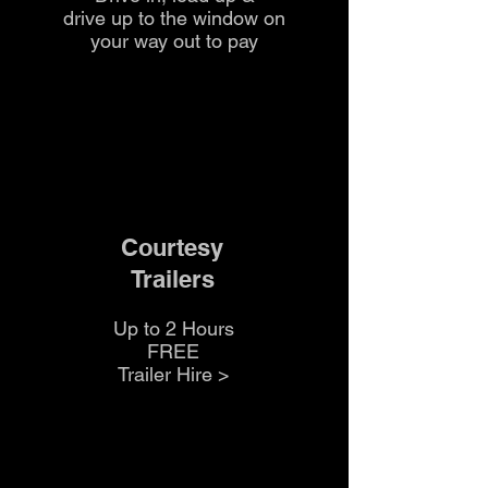
drive up to the
window on
your way out to pay
Courtesy
Trailers
Up to 2 Hours
FREE
Trailer Hire >