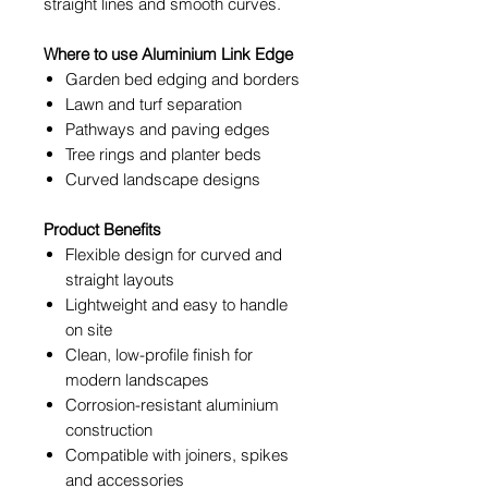
straight lines and smooth curves.
Where to use Aluminium Link Edge
Garden bed edging and borders
Lawn and turf separation
Pathways and paving edges
Tree rings and planter beds
Curved landscape designs
Product Benefits
Flexible design for curved and
straight layouts
Lightweight and easy to handle
on site
Clean, low-profile finish for
modern landscapes
Corrosion-resistant aluminium
construction
Compatible with joiners, spikes
and accessories