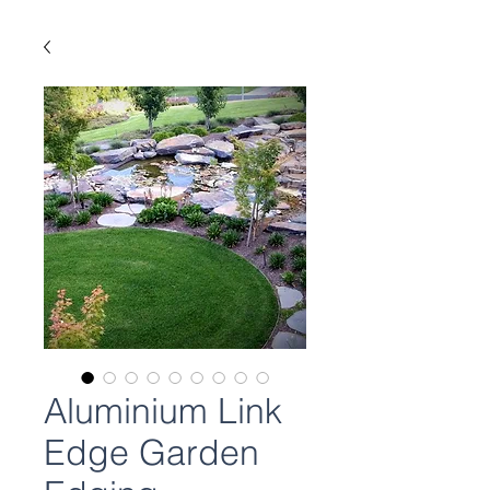
Aluminium Link
Edge Garden