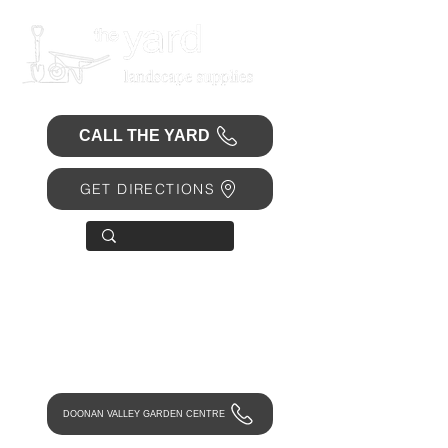
CALL THE YARD
GET DIRECTIONS
OPEN 7 DAYS
• Mon 6.30am - 4.30pm
• Tue-Fri 6.45am - 4.30pm
• Sat 8am - 4pm
• Sun 9am - 1pm
DOONAN VALLEY GARDEN CENTRE