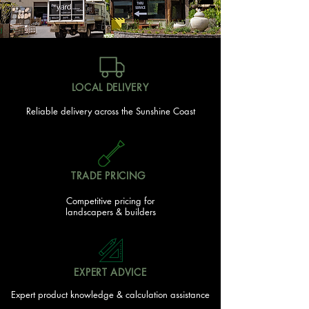
LOCAL DELIVERY
Reliable delivery across the Sunshine Coast
TRADE PRICING
Competitive pricing for
landscapers & builders
EXPERT ADVICE
Expert product knowledge & calculation assistance