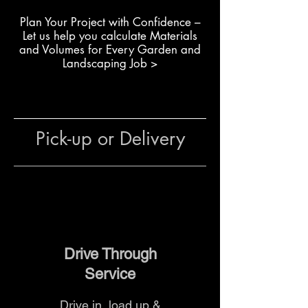
Creating curved pathways
Plan Your Project with Confidence –
and feature borders
L
et us help you calculate Materials
Edging around paving and
and Volumes for Every Garden and
outdoor areas
Landscaping Job >
Building tree rings and
structured planter beds
The team at The Yard
can help
Pick-up or Delivery
with product selection, accessory
matching and delivery options to
ensure your edging is installed
efficiently and looks professional.
Drive Through
Service
Drive in, load up &