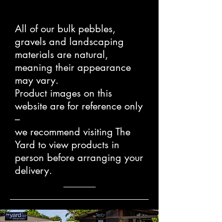
All of our bulk pebbles,
gravels and landscaping
materials are natural,
meaning their appearance
may vary.
Product images on this
website are for reference only
–
we recommend visiting The
Yard to view products in
person before arranging your
delivery.