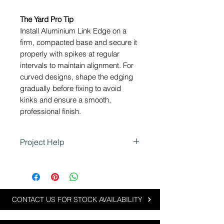
The Yard Pro Tip
Install Aluminium Link Edge on a
firm, compacted base and secure it
properly with spikes at regular
intervals to maintain alignment. For
curved designs, shape the edging
gradually before fixing to avoid
kinks and ensure a smooth,
professional finish.
Project Help
Aluminium Link Edge is perfect
for landscaping projects that
require flexible, clean and low-
profile edging:
CONTACT US FOR STOCK AVAILABILITY
Defining garden beds and
lawn edges