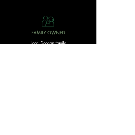
FAMILY OWNED
Local Doonan family
owned & operated
READY TO GET STARTED?
With over 20 acres of garden and landscaping supplies
in one spot, The Yard and Doonan Valley Garden Centre
have everything you need from the ground up...