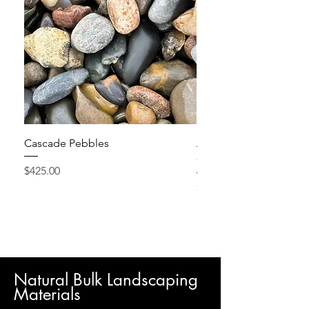
Cascade Pebbles
Active Grow Pellets – 
Conditioner
Price
$425.00
Price
$24.95
Natural Bulk Landscaping
Materials