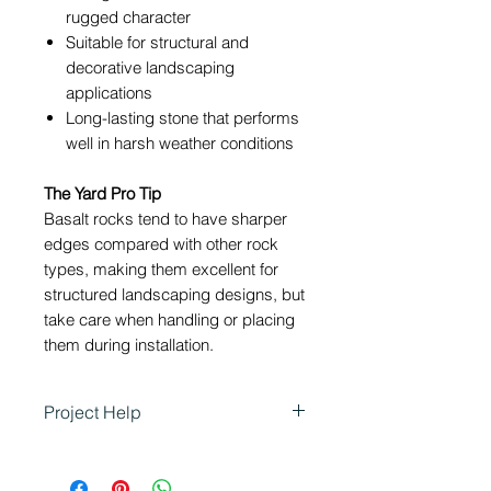
rugged character
Suitable for structural and
decorative landscaping
applications
Long-lasting stone that performs
well in harsh weather conditions
The Yard Pro Tip
Basalt rocks tend to have sharper
edges compared with other rock
types, making them excellent for
structured landscaping designs, but
take care when handling or placing
them during installation.
Project Help
Basalt Rock is ideal for
landscaping projects that require