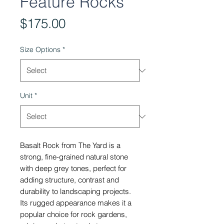
Feature Rocks
Price
$175.00
Size Options
*
Unit
*
Basalt Rock from The Yard is a
strong, fine-grained natural stone
with deep grey tones, perfect for
adding structure, contrast and
durability to landscaping projects.
Its rugged appearance makes it a
popular choice for rock gardens,