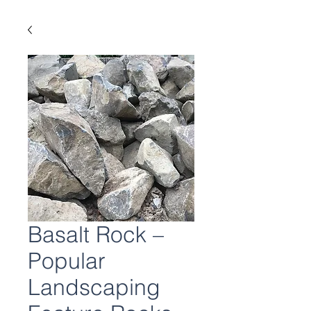
Basalt Rock –
Popular
Landscaping