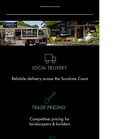
LOCAL DELIVERY
Reliable delivery across the Sunshine Coast
TRADE PRICING
Competitive pricing for
landscapers & builders