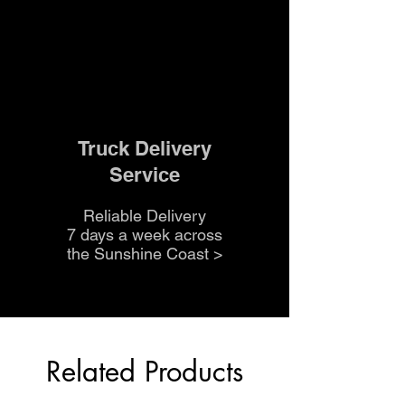
Truck Delivery
Service
Reliable Delivery
7 days a week across
the Sunshine Coast
>
Related Products