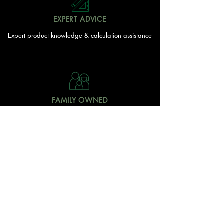
EXPERT ADVICE
Expert product knowledge & calculation assistance
FAMILY OWNED
Local Doonan family
owned & operated
READY TO GET STARTED?
With over 20 acres of garden and landscaping supplies
in one spot, The Yard and Doonan Valley Garden Centre
have everything you need from the ground up...