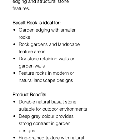
edging and structural stone
features.
Basalt Rock is ideal for:
Garden edging with smaller
rocks
Rock gardens and landscape
feature areas
Dry stone retaining walls or
garden walls
Feature rocks in modern or
natural landscape designs
Product Benefits
Durable natural basalt stone
suitable for outdoor environments
Deep grey colour provides
strong contrast in garden
designs
Fine-grained texture with natural