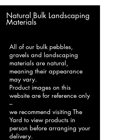
Natural Bulk Landscaping
Materials
All of our bulk pebbles,
gravels and landscaping
materials are natural,
meaning their appearance
may vary.
Product images on this
website are for reference only
–
we recommend visiting The
Yard to view products in
person before arranging your
delivery.