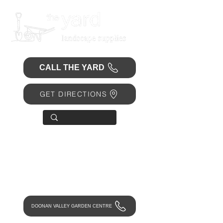
CALL THE YARD
GET DIRECTIONS
OPEN 7 DAYS
• Mon 6.30am - 4.30pm
• Tue-Fri 6.45am - 4.30pm
• Sat 8am - 4pm
• Sun 9am - 1pm
DOONAN VALLEY GARDEN CENTRE