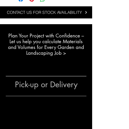
durability and bold natural
textures:
CONTACT US FOR STOCK AVAILABILITY
Creating rock gardens and
feature landscape areas
Plan Your Project with Confidence –
Installing garden edging with
L
et us help you calculate Materials
natural stone
and Volumes for Every Garden and
Building dry stone retaining
Landscaping Job >
walls or landscape structures
Residential and commercial
projects using durable natural
boulders
Pick-up or Delivery
The team at The Yard
can assist
with stone selection, quantity
estimates and delivery options to
help complete your landscaping
project efficiently.