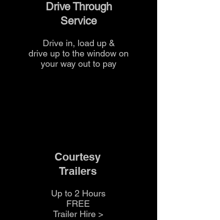
Drive Through
Service
Drive in, load up &
drive up to the
window on
your way out to pay
Courtesy
Trailers
Up to 2 Hours
FREE
Trailer Hire >