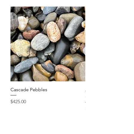
Cascade Pebbles
Active Grow Pellets – 
Conditioner
Price
$425.00
Price
$24.95