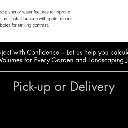
 plants or water features to improve
atural look. Combine with lighter stones
bles for striking contrast.
oject with Confidence – L
et us help you calcul
Volumes for Every Garden and Landscaping 
Pick-up or Delivery