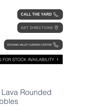
CALL THE YARD
GET DIRECTIONS
DOONAN VALLEY GARDEN CENTRE
 FOR STOCK AVAILABILITY
l Lava Rounded
bbles