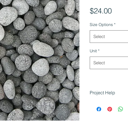
Pric
$24.00
Size Options
*
Select
Unit
*
Select
Project Help
Using Charcoal L
Enhancing gard
areas
Adding natural,