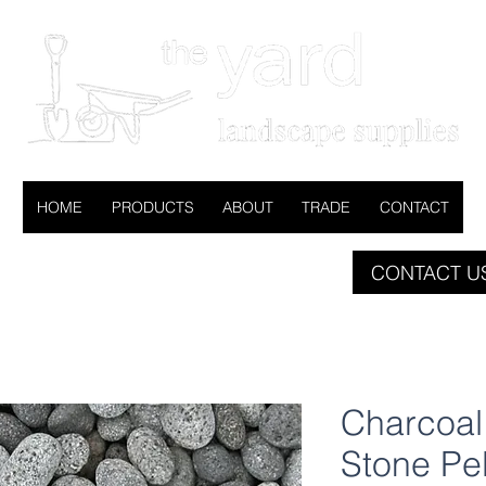
HOME
PRODUCTS
ABOUT
TRADE
CONTACT
CONTACT US
Charcoa
Stone Pe