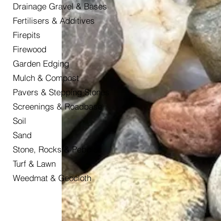
Drainage Gravel & Bases
Fertilisers & Additives
Firepits
Firewood
Garden Edging
Mulch & Compost
Pavers & Stepping Stones
Screenings & Roadbase
Soil
Sand
Stone, Rocks & Pebbles
Turf & Lawn
Weedmat & Geocloth