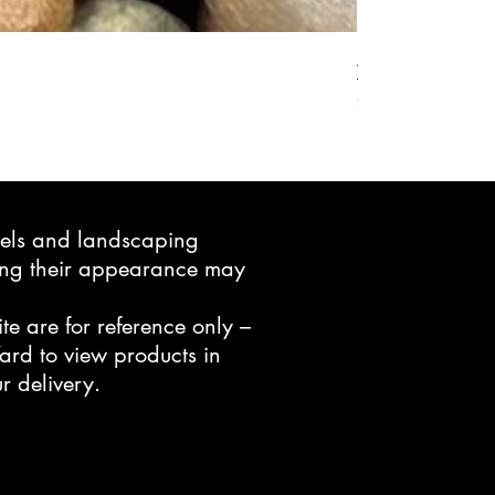
Active Grow Pelle
Price
$24.95
avels and landscaping
ning their appearance may
te are for reference only –
ard to view products in
r delivery.