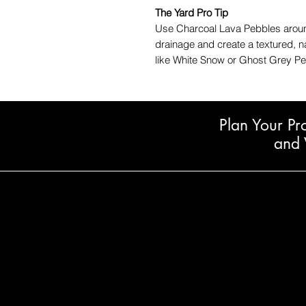
The Yard Pro Tip
Use Charcoal Lava Pebbles around
drainage and create a textured, n
like White Snow or Ghost Grey Peb
Plan Your Pr
and 