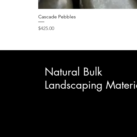
Cascade Pebbles
Price
$425.00
Natural Bulk
Landscaping Materi