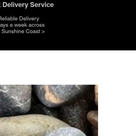
 Delivery Service
Reliable Delivery
days a week across
e Sunshine Coast
>