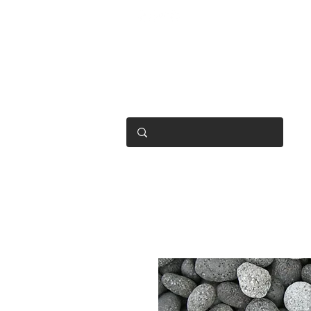
OPEN 7 DAYS
• Mon 6.30am - 4.30pm
• Tue-Fri 6.45am - 4.30pm
• Sat 8am - 4pm
• Sun 9am - 1pm