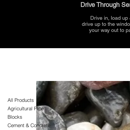
Drive Through Se
Drive in, load up
drive up to the
wind
your way out to p
All Products
Agricultural PIpe
Blocks
Cement & Concrete