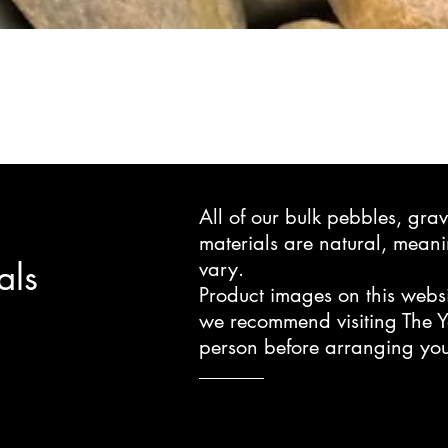
All of our bulk pebbles, gr
materials are natural, mea
als
vary.
Product images on this websi
we recommend visiting The Y
person before arranging you