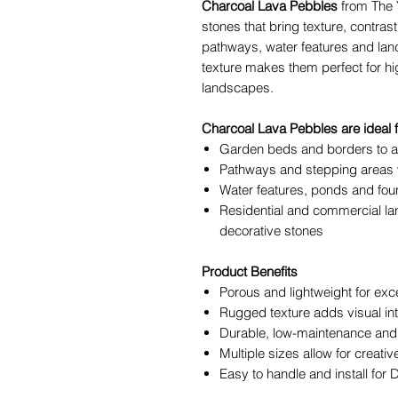
Charcoal Lava Pebbles
from The 
stones that bring texture, contra
pathways, water features and land
texture makes them perfect for high
landscapes.
Charcoal Lava Pebbles are ideal f
Garden beds and borders to a
Pathways and stepping areas wi
Water features, ponds and foun
Residential and commercial la
decorative stones
Product Benefits
Porous and lightweight for exce
Rugged texture adds visual int
Durable, low-maintenance and 
Multiple sizes allow for creati
Easy to handle and install for 