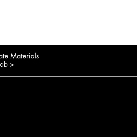
ate Materials
Job >