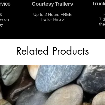
Truck
Courtesy Trailers
rvice
 &
Up to 2 Hours FREE
7 
ow on
Trailer Hire >
th
ay
Related Products