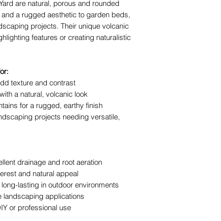
Yard
are natural, porous and rounded
or water feature
st and a rugged aesthetic to garden beds,
Residential and
scaping projects. Their unique volcanic
bagged decorati
lighting features or creating naturalistic
The team at The Y
installation tips a
or:
your project looks 
dd texture and contrast
years.
th a natural, volcanic look
tains for a rugged, earthy finish
ndscaping projects needing versatile,
llent drainage and root aeration
erest and natural appeal
long-lasting in outdoor environments
ve landscaping applications
DIY or professional use