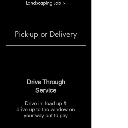
Creating stable, permeable
Landscaping Job >
surfaces for patios or outdoor
areas
Designing safe, walkable
gravel surfaces for
Pick-up or Delivery
entertainment or play areas
The team at The Yard
can provide
guidance on quantities,
installation and delivery to help
you complete your project
efficiently.
Drive Through
Service
Drive in, load up &
drive up to the
window on
your way out to pay