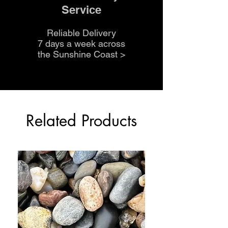
Service
Reliable Delivery
7 days a week across
the Sunshine Coast
>
Related Products