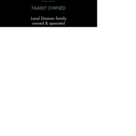
FAMILY OWNED
Local Doonan family
owned & operated
READY TO GET STARTED?
With over 20 acres of garden and landscaping supplies
in one spot, The Yard and Doonan Valley Garden Centre
have everything you need from the ground up...
Submit