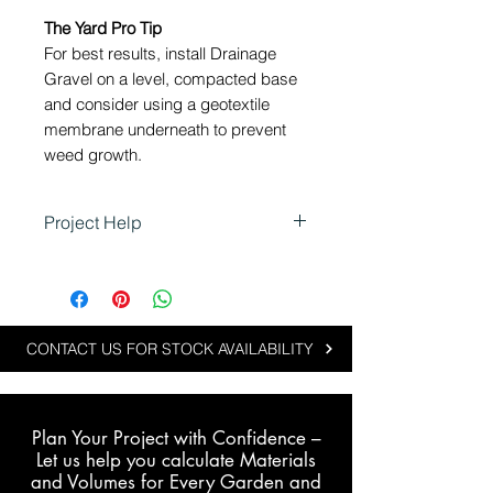
The Yard Pro Tip
For best results, install Drainage
Gravel on a level, compacted base
and consider using a geotextile
membrane underneath to prevent
weed growth.
Project Help
Using Drainage Gravel in
Landscaping
Drainage Gravel is perfect for
projects where performance
CONTACT US FOR STOCK AVAILABILITY
meets style:
Enhancing stormwater and
plumbing drainage
Plan Your Project with Confidence –
Beautifying driveways,
L
et us help you calculate Materials
pathways and garden beds
and Volumes for Every Garden and