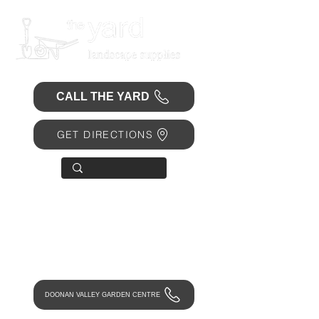
CALL THE YARD
GET DIRECTIONS
OPEN 7 DAYS
• Mon 6.30am - 4.30pm
• Tue-Fri 6.45am - 4.30pm
• Sat 8am - 4pm
• Sun 9am - 1pm
DOONAN VALLEY GARDEN CENTRE