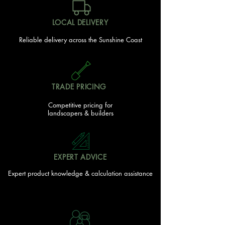
LOCAL DELIVERY
Reliable delivery across the Sunshine Coast
TRADE PRICING
Competitive pricing for
landscapers & builders
EXPERT ADVICE
Expert product knowledge & calculation assistance