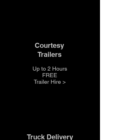
Courtesy
Trailers
Up to 2 Hours
FREE
Trailer Hire >
Truck Delivery