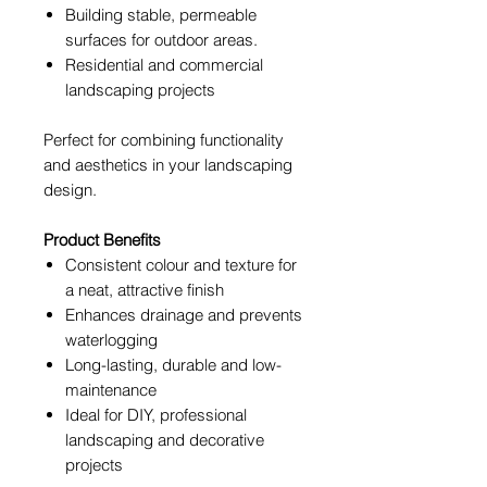
Building stable, permeable
surfaces for outdoor areas.
Residential and commercial
landscaping projects
Perfect for combining functionality
and aesthetics in your landscaping
design.
Product Benefits
Consistent colour and texture for
a neat, attractive finish
Enhances drainage and prevents
waterlogging
Long-lasting, durable and low-
maintenance
Ideal for DIY, professional
landscaping and decorative
projects