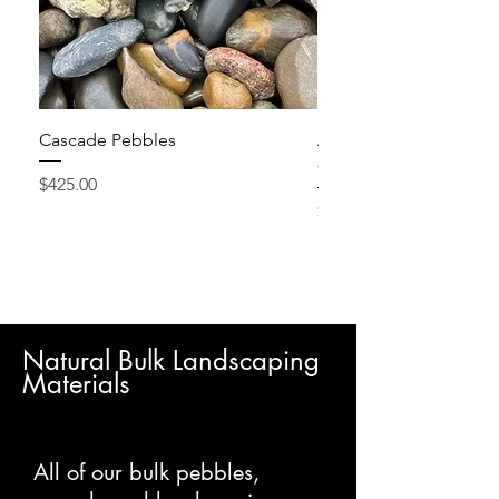
Cascade Pebbles
Active Grow Pellets – 
Conditioner
Price
$425.00
Price
$24.95
Natural Bulk Landscaping
Materials
All of our bulk pebbles,