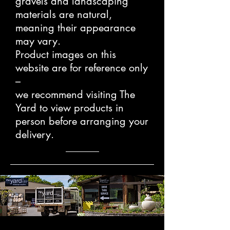
gravels and landscaping
materials are natural,
meaning their appearance
may vary.
Product images on this
website are for reference only
–
we recommend visiting The
Yard to view products in
person before arranging your
delivery.