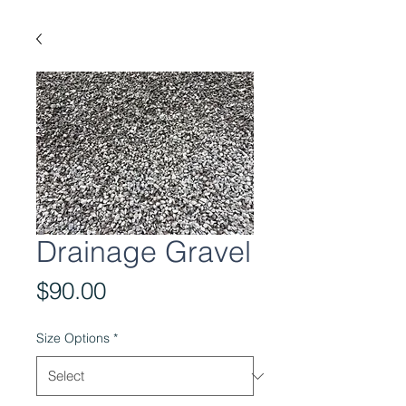
Drainage Gravel
Price
$90.00
Size Options
*