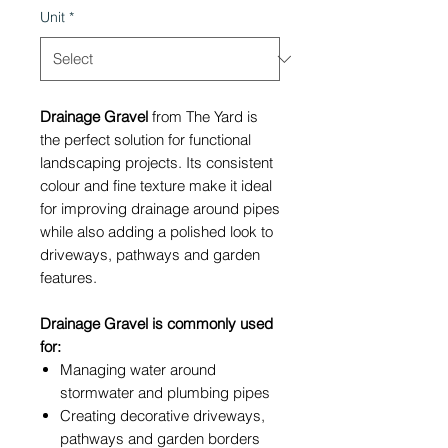
Unit
*
Drainage Gravel
from The Yard is
the perfect solution for functional
landscaping projects. Its consistent
colour and fine texture make it ideal
for improving drainage around pipes
while also adding a polished look to
driveways, pathways and garden
features.
Drainage Gravel is commonly used
for:
Managing water around
stormwater and plumbing pipes
Creating decorative driveways,
pathways and garden borders