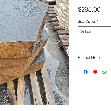
Pri
$295.00
Size Option
*
Select
Project Help
Flamed Bluestone S
that require struct
finishes:
Building tiere
Creating safe a
Enhancing slop
Suitable for re
landscaping pr