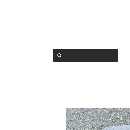
OPEN 7 DAYS
• Mon 6.30am - 4.30pm
• Tue-Fri 6.45am - 4.30pm
• Sat 8am - 4pm
• Sun 9am - 1pm