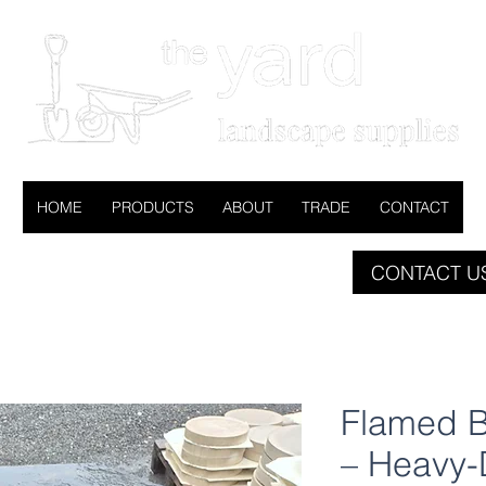
HOME
PRODUCTS
ABOUT
TRADE
CONTACT
CONTACT US
Flamed B
– Heavy-