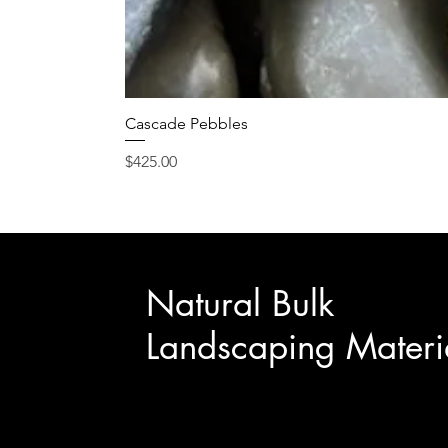
Cascade Pebbles
Price
$425.00
Natural Bulk
Landscaping Materi