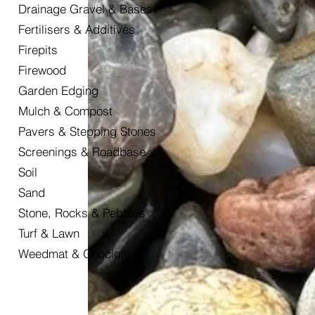
Drainage Gravel & Bases
Fertilisers & Additives
Firepits
Firewood
Garden Edging
Mulch & Compost
Pavers & Stepping Stones
Screenings & Roadbase
Soil
Sand
Stone, Rocks & Pebbles
Turf & Lawn
Weedmat & Geocloth