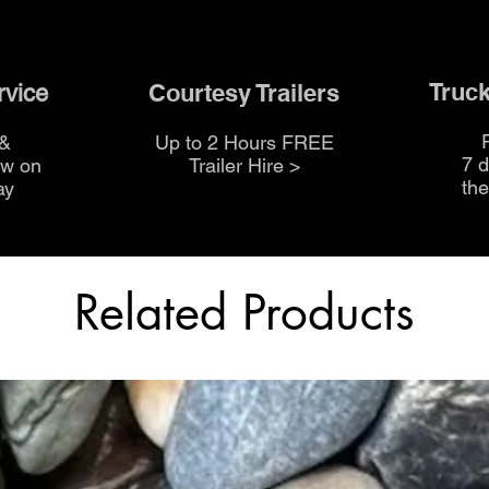
Truck
Courtesy Trailers
rvice
 &
Up to 2 Hours FREE
7 
ow on
Trailer Hire >
th
ay
Related Products