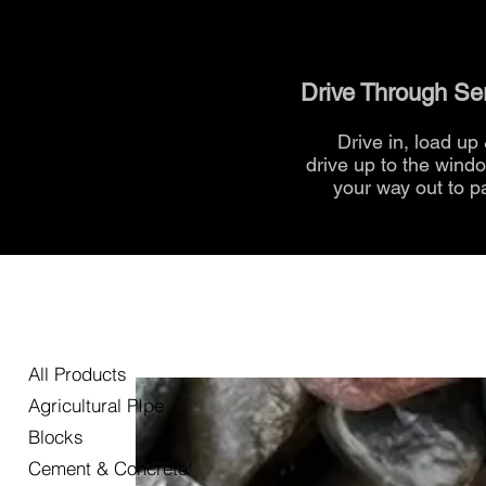
Drive Through Se
Drive in, load up
drive up to the
wind
your way out to p
All Products
Agricultural PIpe
Blocks
Cement & Concrete