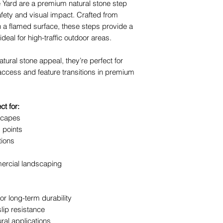
Yard are a premium natural stone step
safety and visual impact. Crafted from
The team at The Y
 a flamed surface, these steps provide a
advice, base prepa
ideal for high-traffic outdoor areas.
heavy materials.
atural stone appeal, they’re perfect for
access and feature transitions in premium
t for:
scapes
 points
tions
ercial landscaping
or long-term durability
lip resistance
ural applications