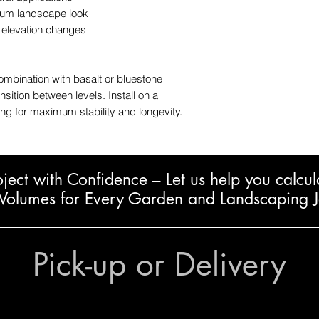
mium landscape look
d elevation changes
mbination with basalt or bluestone
sition between levels. Install on a
ng for maximum stability and longevity.
oject with Confidence – L
et us help you calcul
Volumes for Every Garden and Landscaping 
Pick-up or Delivery