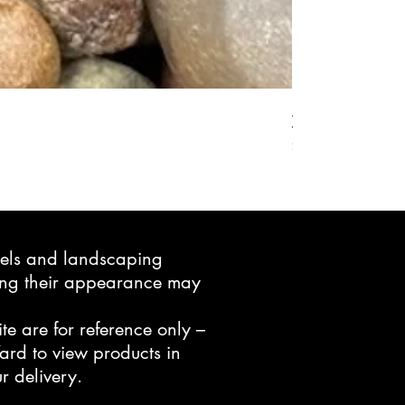
Active Grow Pelle
Price
$24.95
avels and landscaping
ning their appearance may
te are for reference only –
ard to view products in
r delivery.