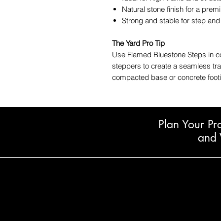
Natural stone finish for a pre
Strong and stable for step an
The Yard Pro Tip
Use Flamed Bluestone Steps in co
steppers to create a seamless tran
compacted base or concrete footi
Plan Your Pr
and 