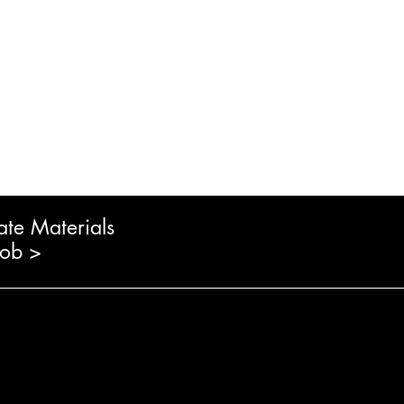
ate Materials
Job >