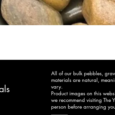
All of our bulk pebbles, gr
materials are natural, mea
als
vary.
Product images on this websi
we recommend visiting The Y
person before arranging you