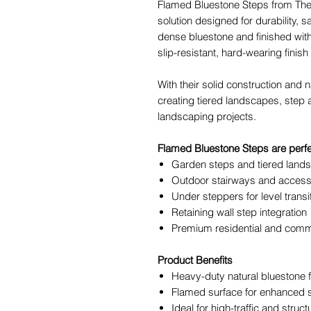
Flamed Bluestone Steps from The 
solution designed for durability, 
dense bluestone and finished with
slip-resistant, hard-wearing finish 
With their solid construction and n
creating tiered landscapes, step 
landscaping projects.
Flamed Bluestone Steps are perfec
Garden steps and tiered land
Outdoor stairways and access
Under steppers for level transi
Retaining wall step integration
Premium residential and comm
Product Benefits
Heavy-duty natural bluestone f
Flamed surface for enhanced s
Ideal for high-traffic and struct