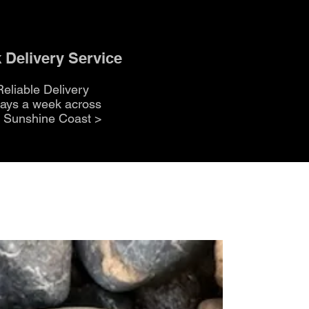
 Delivery Service
Reliable Delivery
days a week across
e Sunshine Coast
>