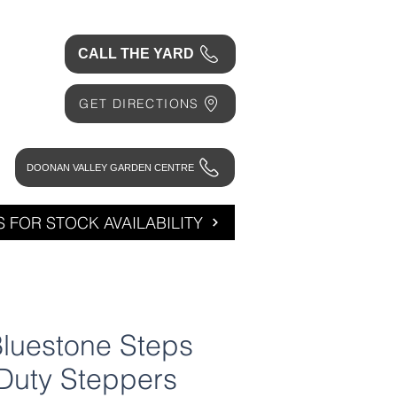
CALL THE YARD
GET DIRECTIONS
DOONAN VALLEY GARDEN CENTRE
 FOR STOCK AVAILABILITY
luestone Steps
Duty Steppers