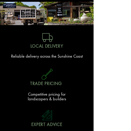
LOCAL DELIVERY
Reliable delivery across the Sunshine Coast
TRADE PRICING
Competitive pricing for
landscapers & builders
EXPERT ADVICE