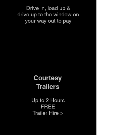
Drive in, load up &
drive up to the
window on
your way out to pay
Courtesy
Trailers
Up to 2 Hours
FREE
Trailer Hire >