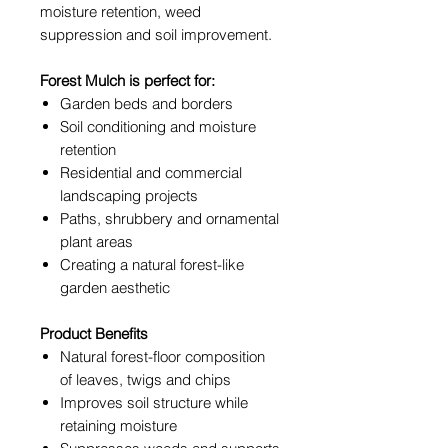
moisture retention, weed
suppression and soil improvement.
Forest Mulch is perfect for:
Garden beds and borders
Soil conditioning and moisture
retention
Residential and commercial
landscaping projects
Paths, shrubbery and ornamental
plant areas
Creating a natural forest-like
garden aesthetic
Product Benefits
Natural forest-floor composition
of leaves, twigs and chips
Improves soil structure while
retaining moisture