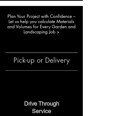
borders with organic texture
Improving soil moisture
retention and fertility
Plan Your Project with Confidence –
Residential and commercial
L
et us help you calculate Materials
low-cost landscaping
and Volumes for Every Garden and
solutions
Landscaping Job >
Paths, shrubbery or areas
mimicking a natural forest floor
The team at The Yard
can advise
Pick-up or Delivery
on coverage, layering and
delivery options to ensure a
professional, long-lasting finish.
Drive Through
Service