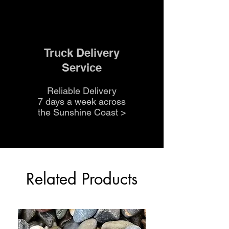
Truck Delivery
Service
Reliable Delivery
7 days a week across
the Sunshine Coast
>
Related Products