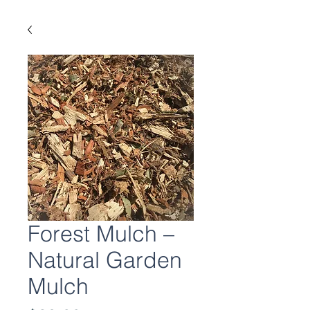
Forest Mulch –
Natural Garden
Mulch