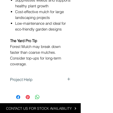
Suppresses weeds and supports
healthy plant growth
Cost-effective mulch for large
landscaping projects
Low-maintenance and ideal for
eco-friendly garden designs
The Yard Pro Tip
Forest Mulch may break down
faster than coarse mulches.
Consider top-ups for long-term
coverage.
Project Help
Forest Mulch is ideal for projects
seeking a natural, eco-friendly
garden finish:
Enhancing garden beds and
CONTACT US FOR STOCK AVAILABILITY