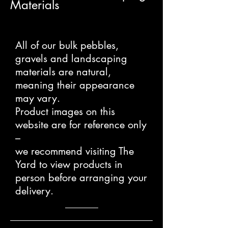
Materials
All of our bulk pebbles,
gravels and landscaping
materials are natural,
meaning their appearance
may vary.
Product images on this
website are for reference only
–
we recommend visiting The
Yard to view products in
person before arranging your
delivery.