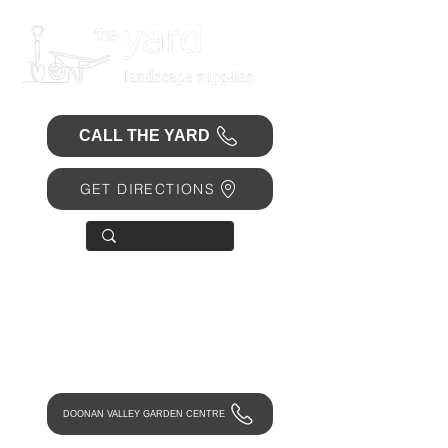
CALL THE YARD
GET DIRECTIONS
OPEN 7 DAYS
• Mon 6.30am - 4.30pm
• Tue-Fri 6.45am - 4.30pm
• Sat 8am - 4pm
• Sun 9am - 1pm
DOONAN VALLEY GARDEN CENTRE