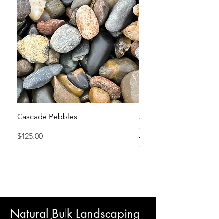
Cascade Pebbles
Active Grow Pellets – 
Conditioner
Price
$425.00
Price
$24.95
Natural Bulk Landscaping