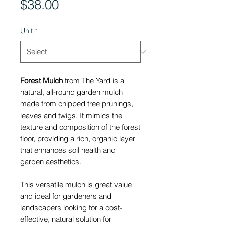
Price
$38.00
Unit
*
Forest Mulch
from The Yard is a
natural, all-round garden mulch
made from chipped tree prunings,
leaves and twigs. It mimics the
texture and composition of the forest
floor, providing a rich, organic layer
that enhances soil health and
garden aesthetics.
This versatile mulch is great value
and ideal for gardeners and
landscapers looking for a cost-
effective, natural solution for