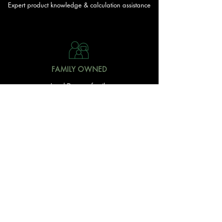
Expert product knowledge & calculation assistance
FAMILY OWNED
Local Doonan family
owned & operated
READY TO GET STARTED?
With over 20 acres of garden and landscaping supplies
in one spot, The Yard and Doonan Valley Garden Centre
have everything you need from the ground up...