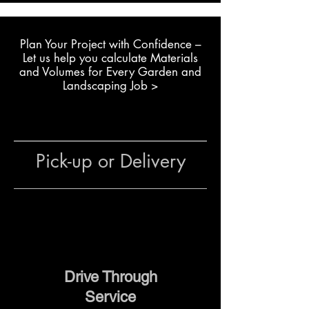
Creating rock gardens and
large landscape features
Plan Your Project with Confidence –
Building dry stone retaining
L
et us help you calculate Materials
walls or garden walls
and Volumes for Every Garden and
Installing durable garden
Landscaping Job >
edging with natural stone
Residential and commercial
projects using natural
boulders
Pick-up or Delivery
The team at The Yard
can help
with stone selection, quantity
estimates, delivery and
placement advice to ensure your
landscaping project runs
smoothly.
Drive Through
Service