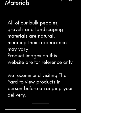
Materials
All of our bulk pebbles,
gravels and landscaping
materials are natural,
meaning their appearance
may vary.
Product images on this
website are for reference only
–
we recommend visiting The
Yard to view products in
person before arranging your
delivery.