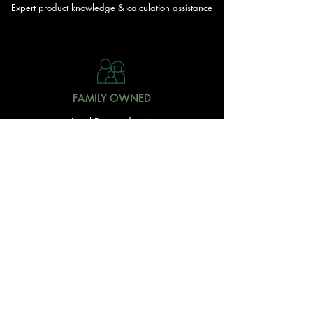
Expert product knowledge & calculation assistance
FAMILY OWNED
Local Doonan family
owned & operated
READY TO GET STARTED?
With over 20 acres of garden and landscaping supplies
in one spot, The Yard and Doonan Valley Garden Centre
have everything you need from the ground up...