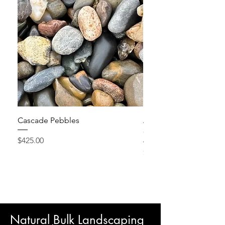
Cascade Pebbles
Active Grow Pellets – 
Conditioner
Price
$425.00
Price
$24.95
Natural Bulk Landscaping