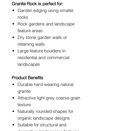
Granite Rock is perfect for:
Garden edging using smaller
rocks
Rock gardens and landscape
feature areas
Dry stone garden walls or
retaining walls
Large feature boulders in
residential and commercial
landscapes
Product Benefits
Durable hard-wearing natural
granite
Attractive light grey coarse-grain
texture
Naturally rounded shapes for
organic landscape designs
Suitable for structural and