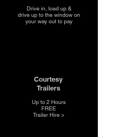
Drive in, load up &
drive up to the
window on
your way out to pay
Courtesy
Trailers
Up to 2 Hours
FREE
Trailer Hire >