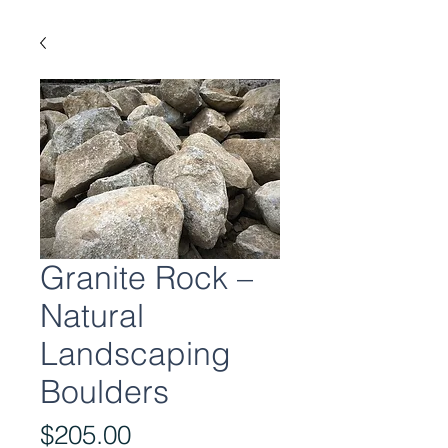
Granite Rock –
Natural
Landscaping
Boulders
Price
$205.00