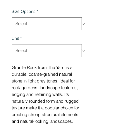
Size Options
*
Unit
*
Granite Rock from The Yard is a
durable, coarse-grained natural
stone in light grey tones, ideal for
rock gardens, landscape features,
edging and retaining walls. Its
naturally rounded form and rugged
texture make it a popular choice for
creating strong structural elements
and natural-looking landscapes.