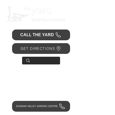
CALL THE YARD
GET DIRECTIONS
OPEN 7 DAYS
• Mon 6.30am - 4.30pm
• Tue-Fri 6.45am - 4.30pm
• Sat 8am - 4pm
• Sun 9am - 1pm
DOONAN VALLEY GARDEN CENTRE