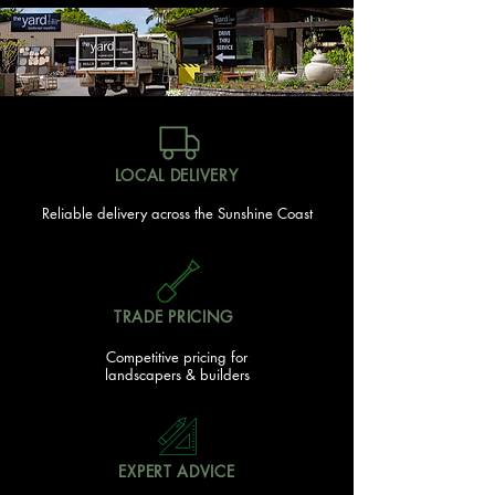
LOCAL DELIVERY
Reliable delivery across the Sunshine Coast
TRADE PRICING
Competitive pricing for
landscapers & builders
EXPERT ADVICE