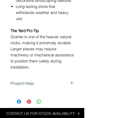
decorative landscaping features
Long-lasting stone that
withstands weather and heavy
use
The Yard Pro Tip
Granite is one of the heavier natural
rocks, making it extremely durable.
Larger pieces may require
machinery or mechanical assistance
to position them safely during
installation.
Project Help
Granite Rock is ideal for
landscaping projects that require
strength, structure and natural
beauty:
CONTACT US FOR STOCK AVAILABILITY