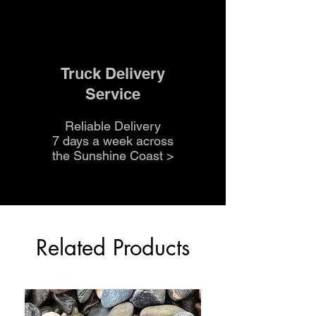
Truck Delivery
Service
Reliable Delivery
7 days a week across
the Sunshine Coast
>
Related Products