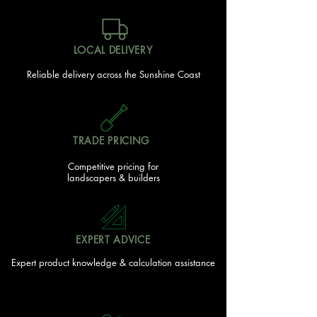
LOCAL DELIVERY
Reliable delivery across the Sunshine Coast
TRADE PRICING
Competitive pricing for
landscapers & builders
EXPERT ADVICE
Expert product knowledge & calculation assistance