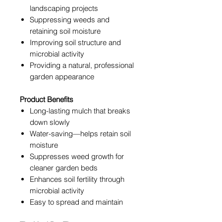
landscaping projects
Suppressing weeds and
retaining soil moisture
Improving soil structure and
microbial activity
Providing a natural, professional
garden appearance
Product Benefits
Long-lasting mulch that breaks
down slowly
Water-saving—helps retain soil
moisture
Suppresses weed growth for
cleaner garden beds
Enhances soil fertility through
microbial activity
Easy to spread and maintain