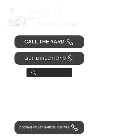
CALL THE YARD
GET DIRECTIONS
OPEN 7 DAYS
• Mon 6.30am - 4.30pm
• Tue-Fri 6.45am - 4.30pm
• Sat 8am - 4pm
• Sun 9am - 1pm
DOONAN VALLEY GARDEN CENTRE