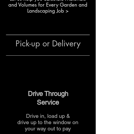
Enhances soil fertility and
and Volumes for Every Garden and
microbial activity
Landscaping Job >
Suitable for residential and
commercial landscaping
The team at The Yard
can advise
Pick-up or Delivery
on application rates, layering and
delivery options for professional
results.
Drive Through
Service
Drive in, load up &
drive up to the
window on
your way out to pay