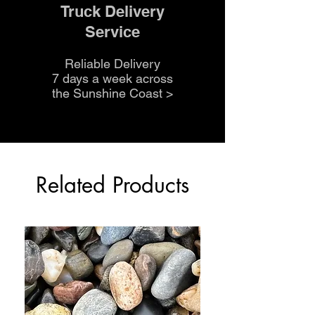
Truck Delivery
Service
Reliable Delivery
7 days a week across
the Sunshine Coast
>
Related Products