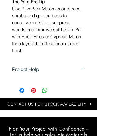
The Yard Pro Tip
Use Pine Bark Mulch around trees,
shrubs and garden beds to
conserve moisture, suppress
weeds and improve soil health. Pair
with Hoop Fines or Cypress Mulch
for a layered, professional garden
finish.
Project Help
Pine Bark Mulch is ideal for
projects that focus on soil
enrichment, weed control and
water retention:
CONTACT US FOR STOCK AVAILABILITY
Retains soil moisture during
dry periods
Suppresses weeds for low-
Plan Your Project with Confidence –
maintenance beds
L
et us help you calculate Materials