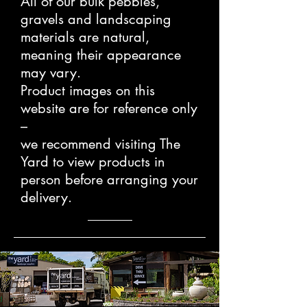
All of our bulk pebbles,
gravels and landscaping
materials are natural,
meaning their appearance
may vary.
Product images on this
website are for reference only
–
we recommend visiting The
Yard to view products in
person before arranging your
delivery.