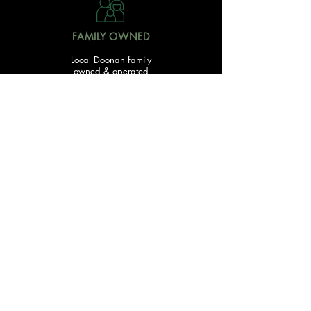
FAMILY OWNED
Local Doonan family
owned & operated
READY TO GET STARTED?
With over 20 acres of garden and landscaping supplies
in one spot, The Yard and Doonan Valley Garden Centre
have everything you need from the ground up...