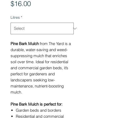
Price
$16.00
Litres
*
Pine Bark Mulch
from The Yard is a
durable, water-saving and weed-
suppressing mulch that enriches
soil over time. Ideal for residential
and commercial garden beds, it’s
perfect for gardeners and
landscapers seeking low-
maintenance, nutrient-boosting
mulch.
Pine Bark Mulch is perfect for:
Garden beds and borders
Residential and commercial