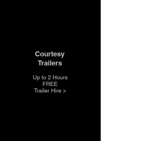
Courtesy
Trailers
Up to 2 Hours
FREE
Trailer Hire >