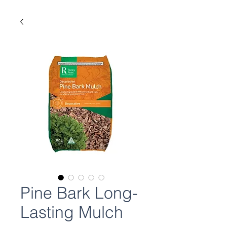
Pine Bark Long-
Lasting Mulch