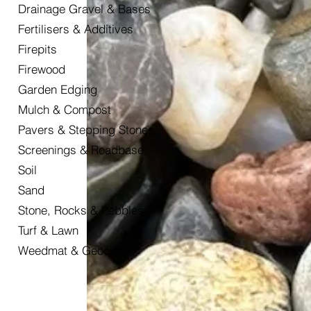
Drainage Gravel & Bases
Fertilisers & Additives
Firepits
Firewood
Garden Edging
Mulch & Compost
Pavers & Stepping Stones
Screenings & Roadbase
Soil
Sand
Stone, Rocks & Pebbles
Turf & Lawn
Weedmat & Geocloth