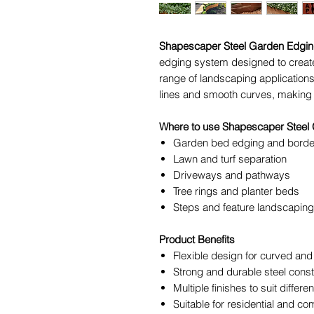
Shapescaper Steel Garden Edgi
edging system designed to create
range of landscaping applications. 
lines and smooth curves, making i
Where to use Shapescaper Steel
Garden bed edging and borde
Lawn and turf separation
Driveways and pathways
Tree rings and planter beds
Steps and feature landscapin
Product Benefits
Flexible design for curved and 
Strong and durable steel const
Multiple finishes to suit differ
Suitable for residential and co