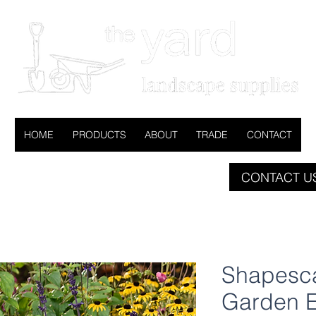
HOME
PRODUCTS
ABOUT
TRADE
CONTACT
CONTACT US
Shapesca
Garden 