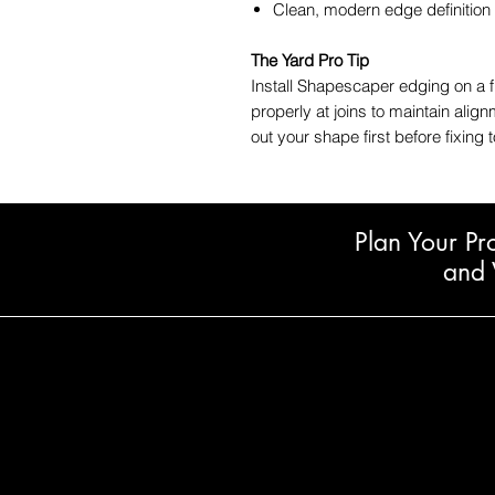
Clean, modern edge definition
The Yard Pro Tip
Install Shapescaper edging on a 
properly at joins to maintain alig
out your shape first before fixing 
Plan Your Pr
and 