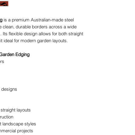
Creating curved
Installing edgi
pathways
ng
is a premium Australian-made steel
Building struct
 clean, durable borders across a wide
surrounds
Its flexible design allows for both straight
t ideal for modern garden layouts.
The team at The Y
selection, layout a
 Garden Edging
ensure your edging 
rs
to last.
g designs
straight layouts
ruction
ent landscape styles
mmercial projects