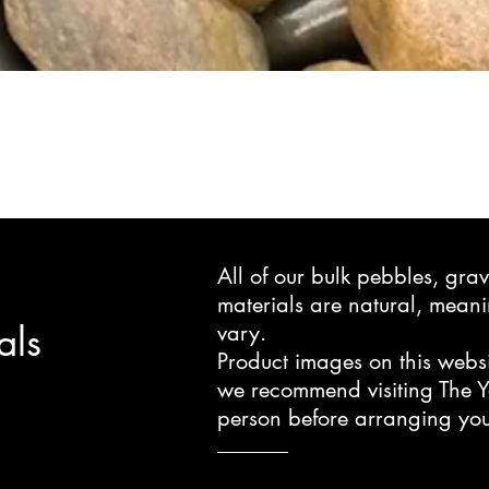
All of our bulk pebbles, gr
materials are natural, mea
als
vary.
Product images on this websi
we recommend visiting The Y
person before arranging you