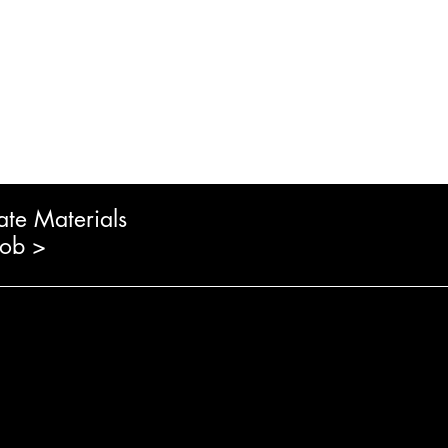
ate Materials
Job >