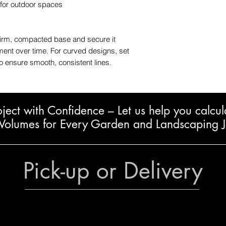
 for outdoor spaces
firm, compacted base and secure it
nment over time. For curved designs, set
to ensure smooth, consistent lines.
oject with Confidence – L
et us help you calcul
Volumes for Every Garden and Landscaping 
Pick-up or Delivery