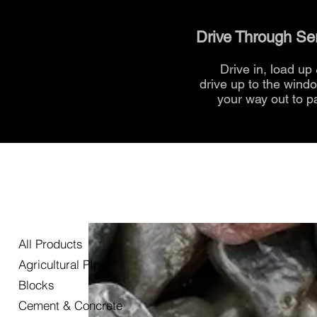
Drive Through Se
Drive in, load up
drive up to the
wind
your way out to p
All Products
Agricultural PIpe
Blocks
Cement & Concrete