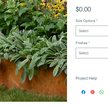
Price
$0.00
Size Options
*
Select
Fnishes
*
Select
Project Help
Shapescaper Steel
landscaping project
durability and desig
Defining garde