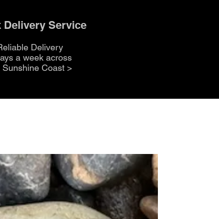
 Delivery Service
Reliable Delivery
days a week across
e Sunshine Coast
>