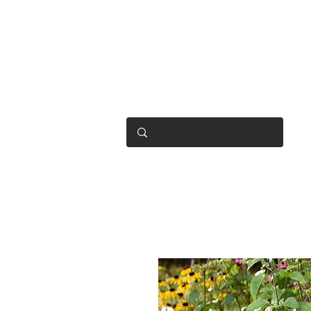
OPEN 7 DAYS
• Mon 6.30am - 4.30pm
• Tue-Fri 6.45am - 4.30pm
• Sat 8am - 4pm
• Sun 9am - 1pm