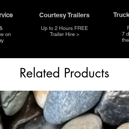
Truck
Courtesy Trailers
rvice
 &
Up to 2 Hours FREE
7 
ow on
Trailer Hire >
th
ay
Related Products