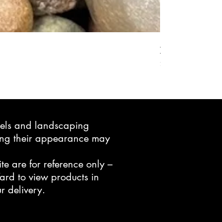
Active Grow Pelle
Price
$24.95
avels and landscaping
ning their appearance may
te are for reference only –
ard to view products in
r delivery.