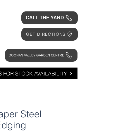
CALL THE YARD
GET DIRECTIONS
DOONAN VALLEY GARDEN CENTRE
 FOR STOCK AVAILABILITY
per Steel
Edging