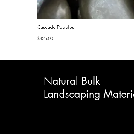
Cascade Pebbles
Price
$425.00
Natural Bulk
Landscaping Materi