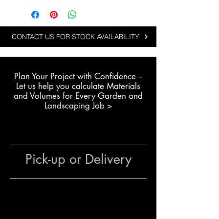
Steppers are ideal for projects
that need a balance of scale,
affordability and natural
CONTACT US FOR STOCK AVAILABILITY
appearance:
Creating wide garden
walkways and feature paths
Plan Your Project with Confidence –
Designing family-friendly
L
et us help you calculate Materials
backyard access paths
and Volumes for Every Garden and
Enhancing large residential
Landscaping Job >
landscape areas
Suitable for budget-conscious
landscaping projects
Pick-up or Delivery
The team at The Yard
can assist
with layout planning, quantity
estimates and colour selection to
achieve a professional result.