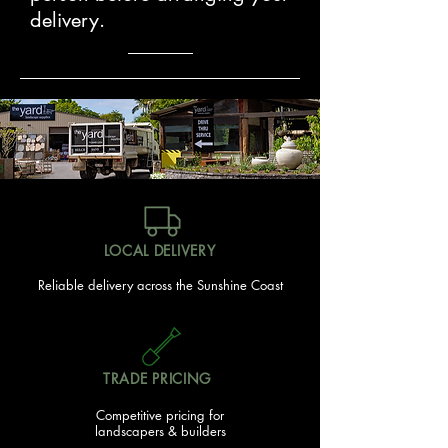
delivery.
LOCAL DELIVERY
Reliable delivery across the Sunshine Coast
TRADE PRICING
Competitive pricing for
landscapers & builders