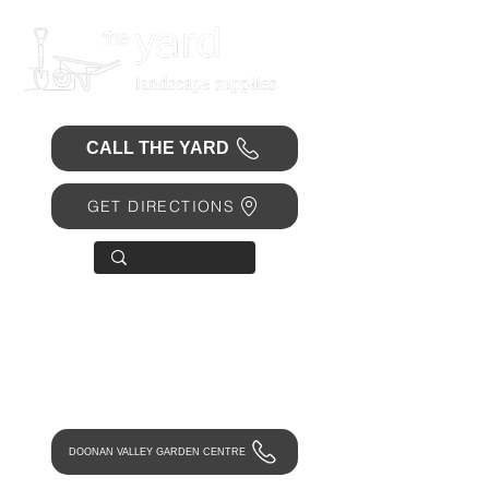
CALL THE YARD
GET DIRECTIONS
OPEN 7 DAYS
• Mon 6.30am - 4.30pm
• Tue-Fri 6.45am - 4.30pm
• Sat 8am - 4pm
• Sun 9am - 1pm
DOONAN VALLEY GARDEN CENTRE