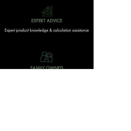
EXPERT ADVICE
Expert product knowledge & calculation assistance
FAMILY OWNED
Local Doonan family
owned & operated
READY TO GET STARTED?
With over 20 acres of garden and landscaping supplies
in one spot, The Yard and Doonan Valley Garden Centre
have everything you need from the ground up...