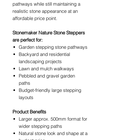
pathways while still maintaining a
realistic stone appearance at an
affordable price point.
Stonemaker Nature Stone Steppers
are perfect for:
Garden stepping stone pathways
Backyard and residential
landscaping projects
Lawn and mulch walkways
Pebbled and gravel garden
paths
Budget-friendly large stepping
layouts
Product Benefits
Larger approx. 500mm format for
wider stepping paths
Natural stone look and shape at a