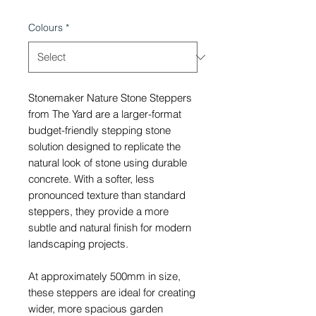
Colours
*
Stonemaker Nature Stone Steppers
from The Yard are a larger-format
budget-friendly stepping stone
solution designed to replicate the
natural look of stone using durable
concrete. With a softer, less
pronounced texture than standard
steppers, they provide a more
subtle and natural finish for modern
landscaping projects.
At approximately 500mm in size,
these steppers are ideal for creating
wider, more spacious garden