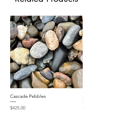
Cascade Pebbles
Active Grow Pellets – 
Conditioner
Price
$425.00
Price
$24.95