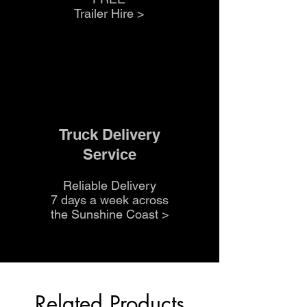
Trailer Hire >
Truck Delivery
Service
Reliable Delivery
7 days a week across
the Sunshine Coast
>
Related Products