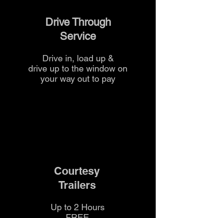
Drive Through
Service
Drive in, load up &
drive up to the
window on
your way out to pay
Courtesy
Trailers
Up to 2 Hours
FREE