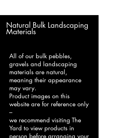
Natural Bulk Landscaping
Materials
All of our bulk pebbles,
gravels and landscaping
materials are natural,
meaning their appearance
may vary.
Product images on this
website are for reference only
–
we recommend visiting The
Yard to view products in
person before arranging your