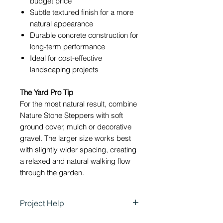
budget price
Subtle textured finish for a more
natural appearance
Durable concrete construction for
long-term performance
Ideal for cost-effective
landscaping projects
The Yard Pro Tip
For the most natural result, combine
Nature Stone Steppers with soft
ground cover, mulch or decorative
gravel. The larger size works best
with slightly wider spacing, creating
a relaxed and natural walking flow
through the garden.
Project Help
Stonemaker Nature Stone