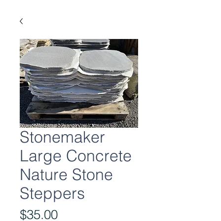
Stonemaker
Large Concrete
Nature Stone
Steppers
Price
$35.00