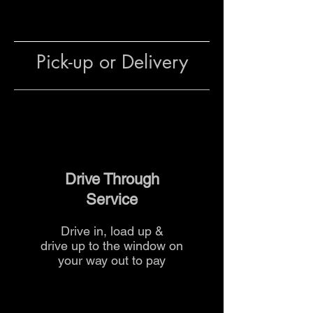
footings
Preparing mortar and grout
mixes for brickwork,
stonework, or decorative walls
Pick-up or Delivery
Filling sand pits and
playgrounds safely
Top dressing lawns or garden
beds for healthy growth
The team at The Yard
can advise
on mix ratios and quantities to
Drive Through
ensure your project is safe and
Service
successful.
Drive in, load up &
drive up to the
window on
your way out to pay