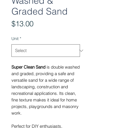
Washed &
Graded Sand
Price
$13.00
Unit
*
Super Clean Sand
is double washed
and graded, providing a safe and
versatile sand for a wide range of
landscaping, construction and
recreational applications. Its clean,
fine texture makes it ideal for home
projects, playgrounds and masonry
work.
Perfect for DIY enthusiasts,