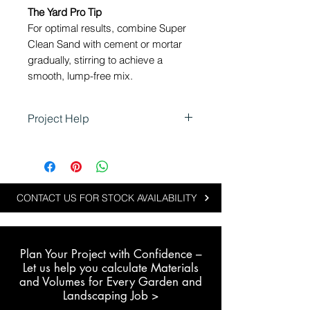
The Yard Pro Tip
For optimal results, combine Super
Clean Sand with cement or mortar
gradually, stirring to achieve a
smooth, lump-free mix.
Project Help
Using Super Clean Sand in
Landscaping
Super Clean Sand is ideal for
landscaping and recreational
CONTACT US FOR STOCK AVAILABILITY
projects where a clean, fine sand
is required.
Plan Your Project with Confidence –
Typical applications include:
L
et us help you calculate Materials
Mixing with cement blends for
and Volumes for Every Garden and
slabs, garden paths and
Landscaping Job >