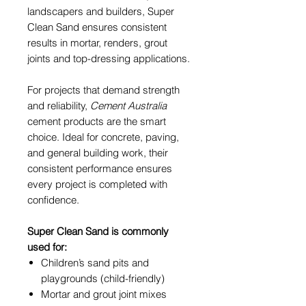
landscapers and builders, Super
Clean Sand ensures consistent
results in mortar, renders, grout
joints and top-dressing applications.
For projects that demand strength
and reliability,
Cement Australia
cement products are the smart
choice. Ideal for concrete, paving,
and general building work, their
consistent performance ensures
every project is completed with
confidence.
Super Clean Sand is commonly
used for:
Children’s sand pits and
playgrounds (child-friendly)
Mortar and grout joint mixes