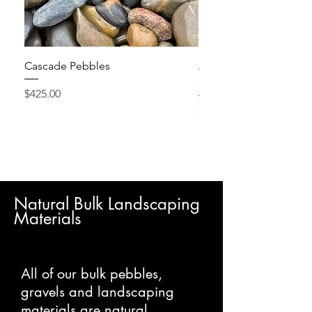
Cascade Pebbles
Active Grow Pellets – 
Conditioner
Price
$425.00
Price
$24.95
Natural Bulk Landscaping
Materials
All of our bulk pebbles,
gravels and landscaping
materials are natural,