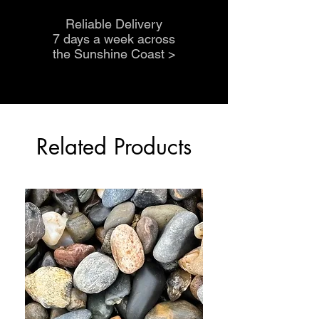
Reliable Delivery
7 days a week across
the Sunshine Coast
>
Related Products