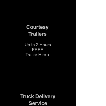
Courtesy
Trailers
Up to 2 Hours
FREE
Trailer Hire >
Truck Delivery
Service