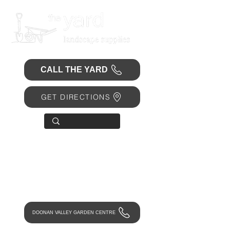
CALL THE YARD
GET DIRECTIONS
OPEN 7 DAYS
• Mon 6.30am - 4.30pm
• Tue-Fri 6.45am - 4.30pm
• Sat 8am - 4pm
• Sun 9am - 1pm
DOONAN VALLEY GARDEN CENTRE