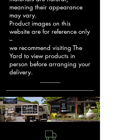
meaning their appearance
may vary.
Product images on this
website are for reference only
–
we recommend visiting The
Yard to view products in
person before arranging your
delivery.