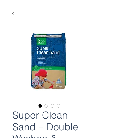
Super Clean
Sand – Double