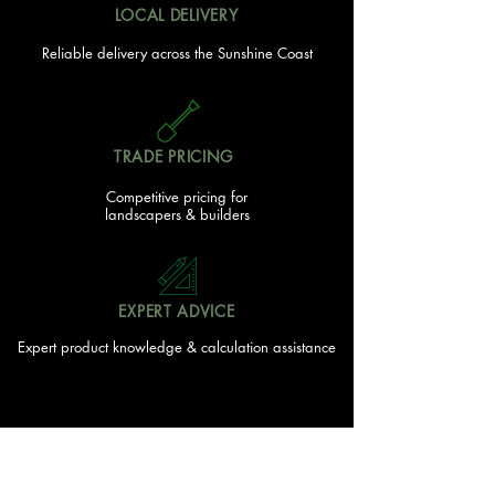
LOCAL DELIVERY
Reliable delivery across the Sunshine Coast
TRADE PRICING
Competitive pricing for
landscapers & builders
EXPERT ADVICE
Expert product knowledge & calculation assistance
FAMILY OWNED