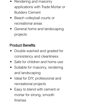
Rendering and masonry
applications with Trade Mortar
or
Builders Cement
Beach volleyball courts or
recreational areas
General home and landscaping
projects
Product Benefits
Double washed and graded for
consistency and cleanliness
Safe for children and home use
Suitable for masonry, rendering
and landscaping
Ideal for DIY, professional and
recreational projects
Easy to blend with cement or
mortar for strong, smooth
finishes