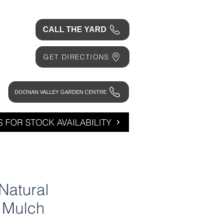
CALL THE YARD
GET DIRECTIONS
DOONAN VALLEY GARDEN CENTRE
 FOR STOCK AVAILABILITY
Natural
 Mulch