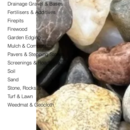
Drainage Gravel & Bases
Fertilisers & Additives
Firepits
Firewood
Garden Edging
Mulch & Compost
Pavers & Stepping Stones
Screenings & Roadbase
Soil
Sand
Stone, Rocks & Pebbles
Turf & Lawn
Weedmat & Geocloth