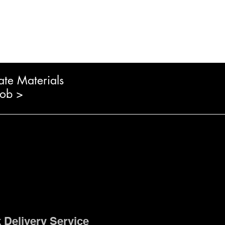
ate Materials
Job >
 Delivery Service