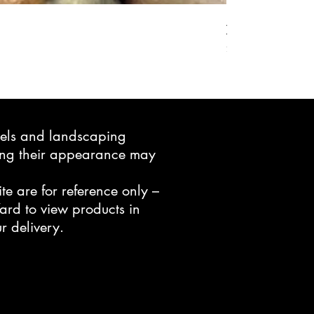
Active Grow Pelle
Price
$24.95
avels and landscaping
ning their appearance may
te are for reference only –
ard to view products in
r delivery.