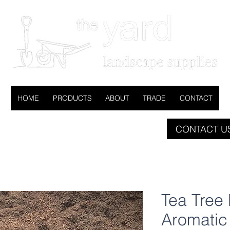
HOME
PRODUCTS
ABOUT
TRADE
CONTACT
CONTACT US
Tea Tree 
Aromatic