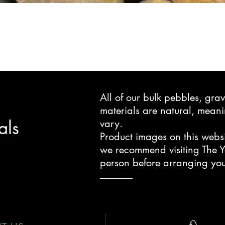
All of our bulk pebbles, gr
materials are natural, mea
als
vary.
Product images on this websi
we recommend visiting The Y
person before arranging you