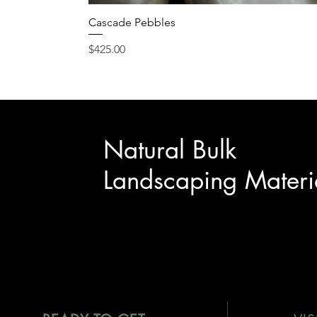
Cascade Pebbles
Price
$425.00
Natural Bulk
Landscaping Materi