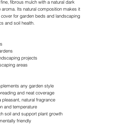
fine, fibrous mulch with a natural dark
landscaping pr
e aroma. Its natural composition makes it
Enhancing nati
nd cover for garden beds and landscaping
and pathways
s and soil health.
The team at The Y
layering and deliv
rs
professional, long-l
gardens
ndscaping projects
scaping areas
mplements any garden style
spreading and neat coverage
a pleasant, natural fragrance
ion and temperature
h soil and support plant growth
ntally friendly