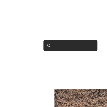
OPEN 7 DAYS
• Mon 6.30am - 4.30pm
• Tue-Fri 6.45am - 4.30pm
• Sat 8am - 4pm
• Sun 9am - 1pm