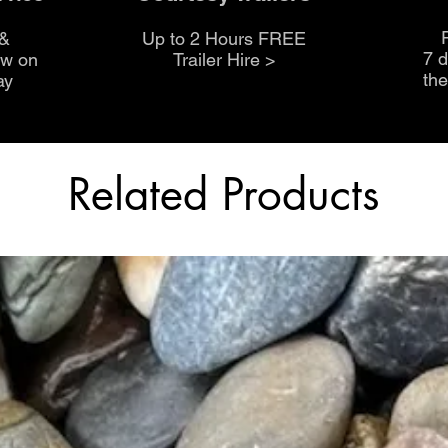
 &
Up to 2 Hours FREE
7 
ow on
Trailer Hire >
th
ay
Related Products