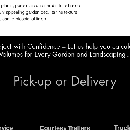
 plants, perennials and shrubs to enhance
ly appealing garden bed. Its fine texture
clean, professional finish.
oject with Confidence – L
et us help you calcul
Volumes for Every Garden and Landscaping 
Pick-up or Delivery
Truck
Courtesy Trailers
rvice