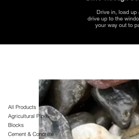
Drive in, load up
drive up to the
wind
your way out to p
All Products
Agricultural PIpe
Blocks
Cement & Concrete