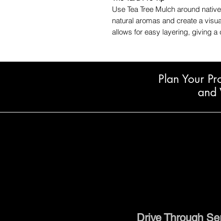
Use Tea Tree Mulch around native
natural aromas and create a visual
allows for easy layering, giving a 
Plan Your Pr
and 
Drive Through Se