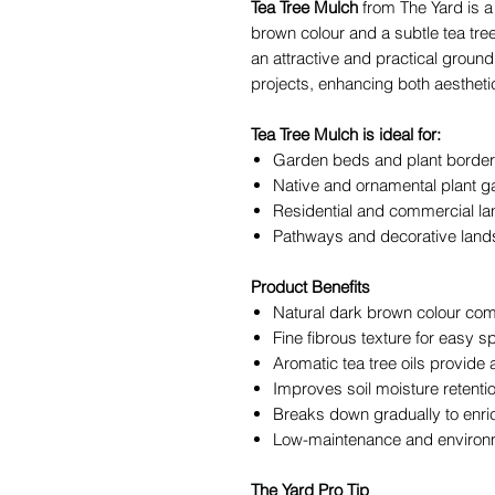
Tea Tree Mulch
from The Yard is a 
brown colour and a subtle tea tre
an attractive and practical grou
projects, enhancing both aesthetic
Tea Tree Mulch is ideal for:
Garden beds and plant borde
Native and ornamental plant 
Residential and commercial la
Pathways and decorative land
Product Benefits
Natural dark brown colour co
Fine fibrous texture for easy 
Aromatic tea tree oils provide 
Improves soil moisture retent
Breaks down gradually to enric
Low-maintenance and environme
The Yard Pro Tip