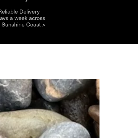
Reliable Delivery
days a week across
e Sunshine Coast
>