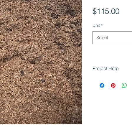
Pri
$115.00
Unit
*
Select
Project Help
Tea Tree Mulch is 
projects that need 
textured mulch:
Creating enhan
look
Adding moisture
for plants
Residential an