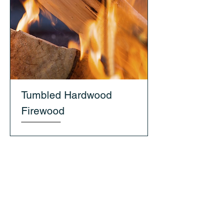
Tumbled Hardwood
Firewood