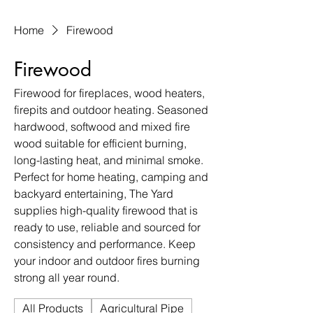
Home
Firewood
Firewood
Firewood for fireplaces, wood heaters,
firepits and outdoor heating. Seasoned
hardwood, softwood and mixed fire
wood suitable for efficient burning,
long-lasting heat, and minimal smoke.
Perfect for home heating, camping and
backyard entertaining, The Yard
supplies high-quality firewood that is
ready to use, reliable and sourced for
consistency and performance. Keep
your indoor and outdoor fires burning
strong all year round.
All Products
Agricultural Pipe