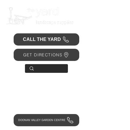
CALL THE YARD
GET DIRECTIONS
OPEN 7 DAYS
• Mon 6.30am - 4.30pm
• Tue-Fri 6.45am - 4.30pm
• Sat 8am - 4pm
• Sun 9am - 1pm
DOONAN VALLEY GARDEN CENTRE