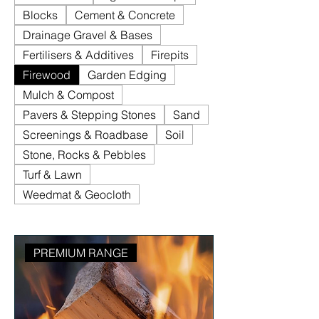
Blocks
Cement & Concrete
Drainage Gravel & Bases
Fertilisers & Additives
Firepits
Firewood
Garden Edging
Mulch & Compost
Pavers & Stepping Stones
Sand
Screenings & Roadbase
Soil
Stone, Rocks & Pebbles
Turf & Lawn
Weedmat & Geocloth
PREMIUM RANGE