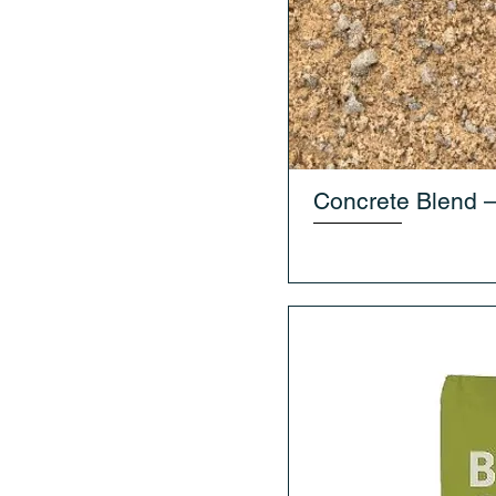
Concrete Blend 