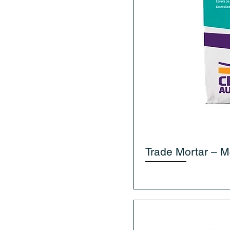
Trade Mortar – M