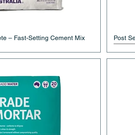
te – Fast-Setting Cement Mix
Post Se