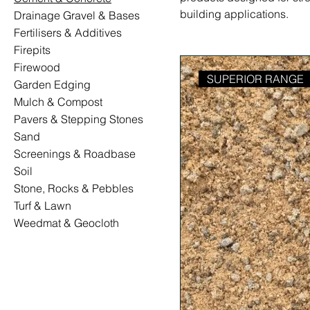
building applications.
Drainage Gravel & Bases
Fertilisers & Additives
Firepits
Firewood
SUPERIOR RANGE
Garden Edging
Mulch & Compost
Pavers & Stepping Stones
Sand
Screenings & Roadbase
Soil
Stone, Rocks & Pebbles
Turf & Lawn
Weedmat & Geocloth