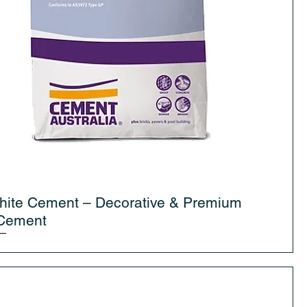
hite Cement – Decorative & Premium
 Cement