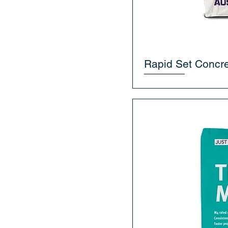
Rapid Set Concre