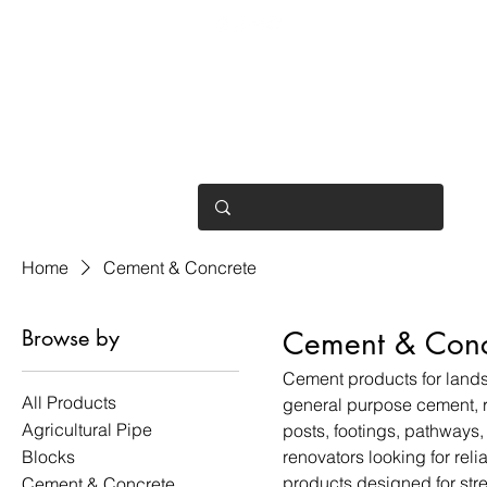
OPEN 7 DAYS
• Mon 6.30am - 4.30pm
• Tue-Fri 6.45am - 4.30pm
• Sat 8am - 4pm
• Sun 9am - 1pm
Home
Cement & Concrete
Browse by
Cement & Conc
Cement products for lands
All Products
general purpose cement, r
Agricultural Pipe
posts, footings, pathways,
Blocks
renovators looking for rel
products designed for str
Cement & Concrete