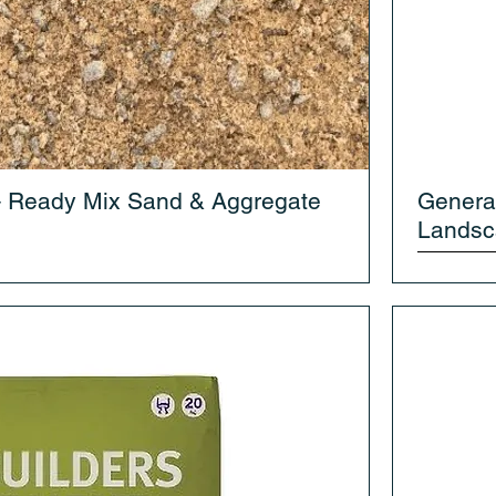
– Ready Mix Sand & Aggregate
Genera
Landsc