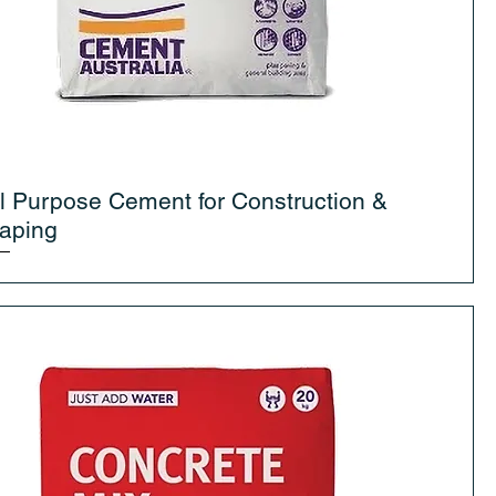
l Purpose Cement for Construction &
aping