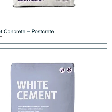
t Concrete – Postcrete