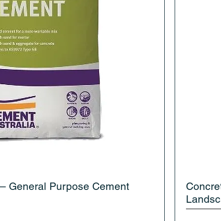
 – General Purpose Cement
Concre
Landsc