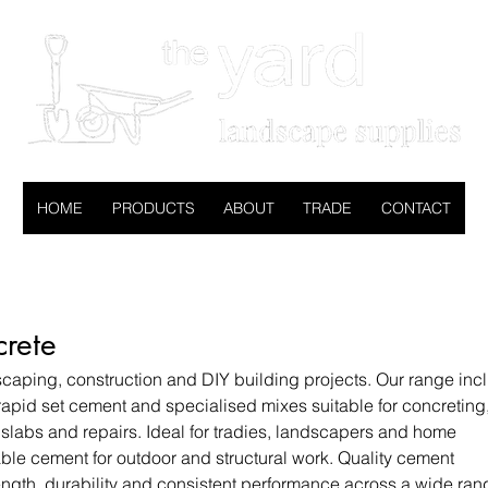
HOME
PRODUCTS
ABOUT
TRADE
CONTACT
rete
caping, construction and DIY building projects. Our range inc
apid set cement and specialised mixes suitable for concreting
 slabs and repairs. Ideal for tradies, landscapers and home
iable cement for outdoor and structural work. Quality cement
ength, durability and consistent performance across a wide ran