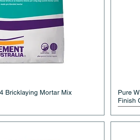
4 Bricklaying Mortar Mix
Pure W
Finish