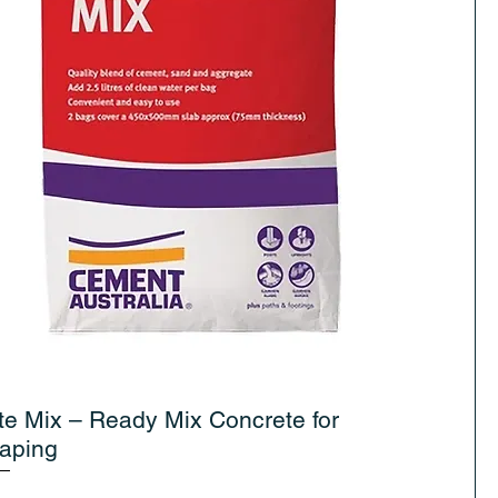
te Mix – Ready Mix Concrete for
aping