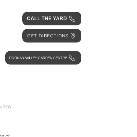
CALL THE YARD
GET DIRECTIONS
DOONAN VALLEY GARDEN CENTRE
ludes
,
ge of