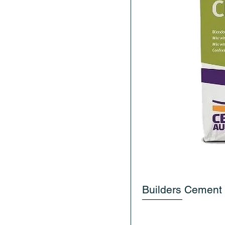
Builders Cement