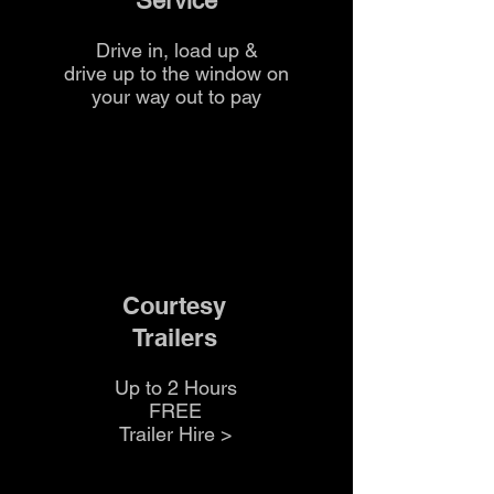
Service
time and ensures consistent
results without needing separate
Drive in, load up &
sand or aggregate.
drive up to the
window on
your way out to pay
If you're unsure how many bags
you'll need,
the team at The Yard
can help calculate quantities for
your project.
Courtesy
Trailers
Up to 2 Hours
FREE
Trailer Hire >