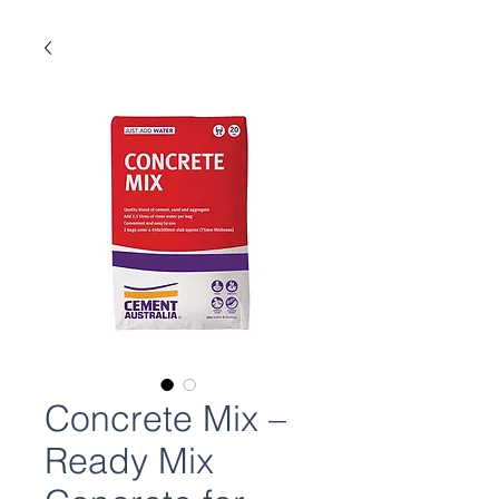
Concrete Mix –
Ready Mix