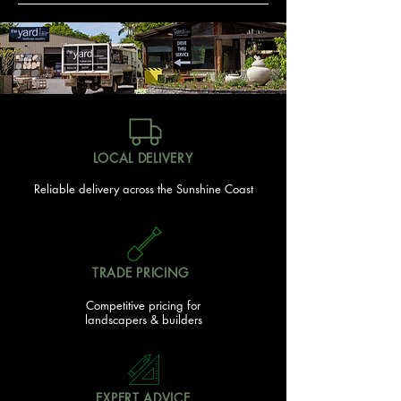
LOCAL DELIVERY
Reliable delivery across the Sunshine Coast
TRADE PRICING
Competitive pricing for
landscapers & builders
EXPERT ADVICE