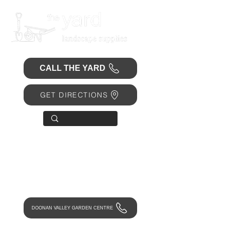
CALL THE YARD
GET DIRECTIONS
OPEN 7 DAYS
• Mon 6.30am - 4.30pm
• Tue-Fri 6.45am - 4.30pm
• Sat 8am - 4pm
• Sun 9am - 1pm
DOONAN VALLEY GARDEN CENTRE