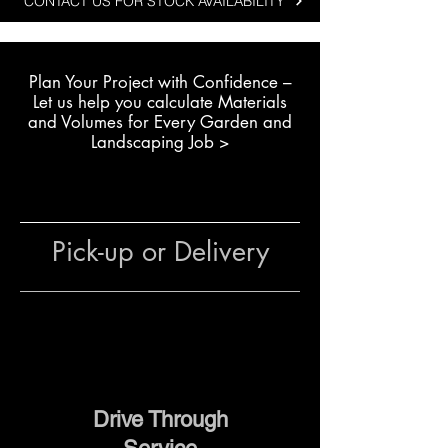
CONTACT US FOR STOCK AVAILABILITY
convenience and reliability are
important.
Plan Your Project with Confidence –
Typical landscaping uses
L
et us help you calculate Materials
include:
and Volumes for Every Garden and
Installing fence posts and
Landscaping Job >
pergola supports
Creating garden stepping
stones
Pouring small concrete pads
Pick-up or Delivery
for bins, pumps or garden
structures
Setting mailboxes and outdoor
fixtures
Because the mix is already
balanced with the right
Drive Through
combination of materials, it saves