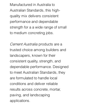
Manufactured in Australia to
Australian Standards, this high-
quality mix delivers consistent
performance and dependable
strength for a a wide range of small
to medium concreting jobs.
Cement Australia
products are a
trusted choice among builders and
landscapers, known for their
consistent quality, strength, and
dependable performance. Designed
to meet Australian Standards, they
are formulated to handle local
conditions and deliver reliable
results across concrete, mortar,
paving, and landscaping
applications.