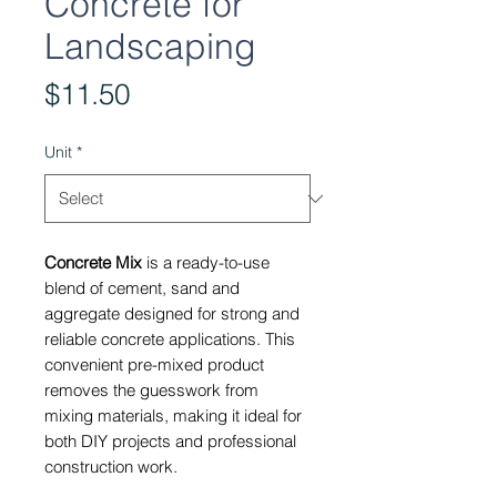
Concrete for
Landscaping
Price
$11.50
Unit
*
Concrete Mix
is a ready-to-use
blend of cement, sand and
aggregate designed for strong and
reliable concrete applications. This
convenient pre-mixed product
removes the guesswork from
mixing materials, making it ideal for
both DIY projects and professional
construction work.