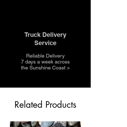
Truck Delivery
Service
Reliable Delivery
7 days a week across
the Sunshine Coast
>
Related Products