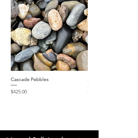
Cascade Pebbles
Active Grow Pellets – 
Conditioner
Price
$425.00
Price
$24.95