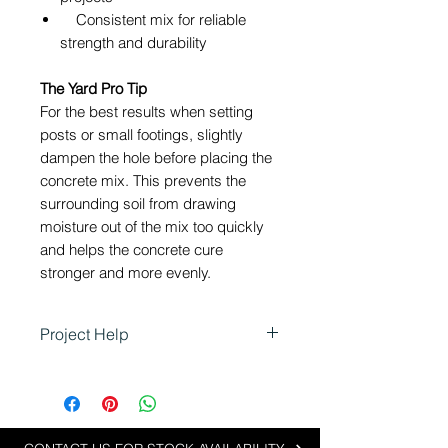
Consistent mix for reliable
strength and durability
The Yard Pro Tip
For the best results when setting
posts or small footings, slightly
dampen the hole before placing the
concrete mix. This prevents the
surrounding soil from drawing
moisture out of the mix too quickly
and helps the concrete cure
stronger and more evenly.
Project Help
Using Concrete Mix for
Landscaping
Concrete Mix is perfect for small
landscaping projects where