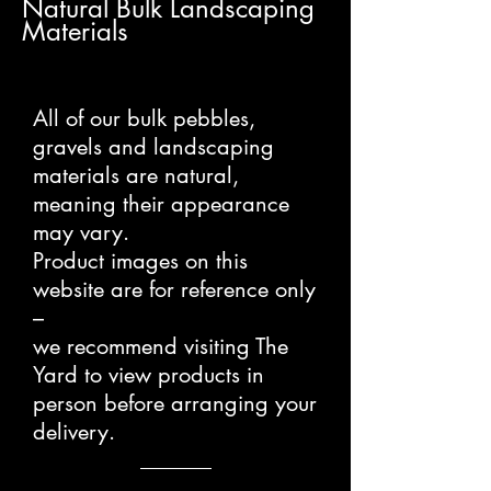
Natural Bulk Landscaping
Materials
All of our bulk pebbles,
gravels and landscaping
materials are natural,
meaning their appearance
may vary.
Product images on this
website are for reference only
–
we recommend visiting The
Yard to view products in
person before arranging your
delivery.