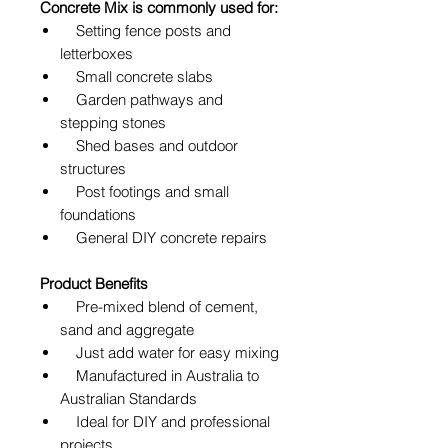
Concrete Mix is commonly used for:
Setting fence posts and
letterboxes
Small concrete slabs
Garden pathways and
stepping stones
Shed bases and outdoor
structures
Post footings and small
foundations
General DIY concrete repairs
Product Benefits
Pre-mixed blend of cement,
sand and aggregate
Just add water for easy mixing
Manufactured in Australia to
Australian Standards
Ideal for DIY and professional
projects