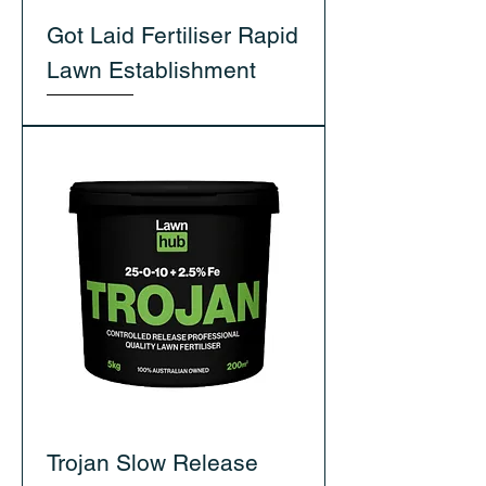
Got Laid Fertiliser Rapid
Lawn Establishment
Trojan Slow Release