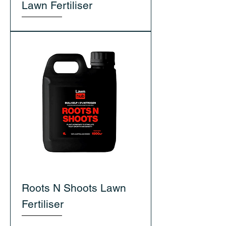
Lawn Fertiliser
Roots N Shoots Lawn
Fertiliser