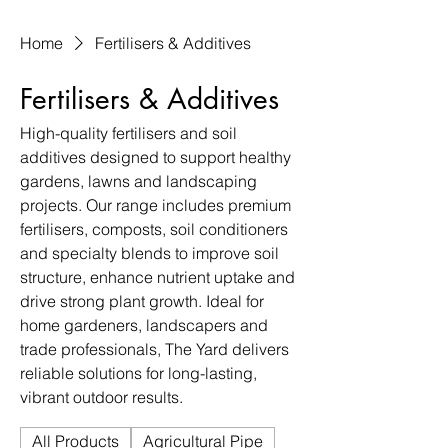
Home
Fertilisers & Additives
Fertilisers & Additives
High-quality fertilisers and soil
additives designed to support healthy
gardens, lawns and landscaping
projects. Our range includes premium
fertilisers, composts, soil conditioners
and specialty blends to improve soil
structure, enhance nutrient uptake and
drive strong plant growth. Ideal for
home gardeners, landscapers and
trade professionals, The Yard delivers
reliable solutions for long-lasting,
vibrant outdoor results.
All Products
Agricultural Pipe