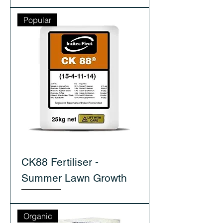
Popular
CK88 Fertiliser -
Summer Lawn Growth
Organic