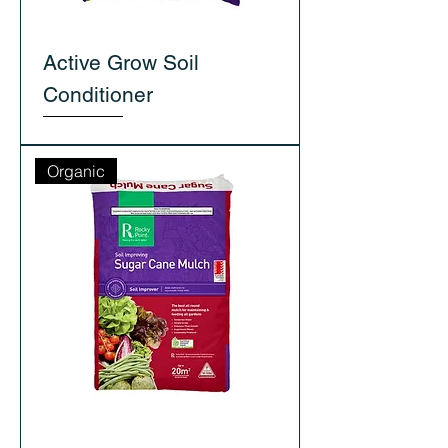
Active Grow Soil
Conditioner
Organic