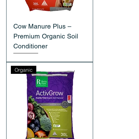
Cow Manure Plus –
Premium Organic Soil
Conditioner
Organic