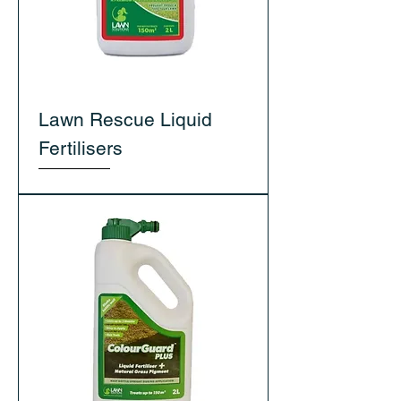
Lawn Rescue Liquid
Fertilisers