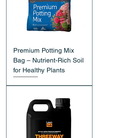
Premium Potting Mix
Bag – Nutrient-Rich Soil
for Healthy Plants