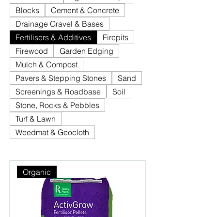
Blocks
Cement & Concrete
Drainage Gravel & Bases
Fertilisers & Additives
Firepits
Firewood
Garden Edging
Mulch & Compost
Pavers & Stepping Stones
Sand
Screenings & Roadbase
Soil
Stone, Rocks & Pebbles
Turf & Lawn
Weedmat & Geocloth
Organic