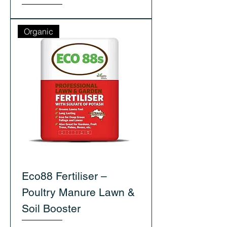
Organic
Eco88 Fertiliser –
Poultry Manure Lawn &
Soil Booster