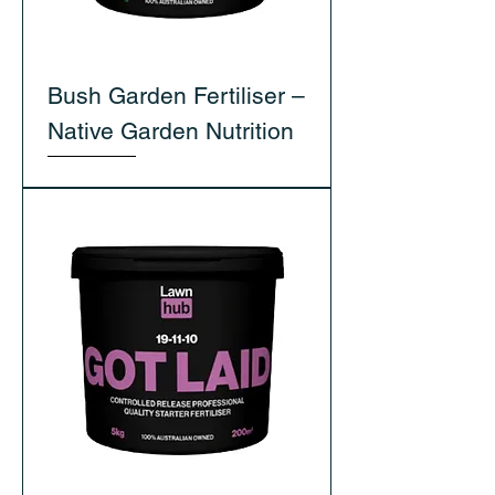
Bush Garden Fertiliser –
Native Garden Nutrition