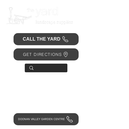
CALL THE YARD
GET DIRECTIONS
OPEN 7 DAYS
• Mon 6.30am - 4.30pm
• Tue-Fri 6.45am - 4.30pm
• Sat 8am - 4pm
• Sun 9am - 1pm
DOONAN VALLEY GARDEN CENTRE