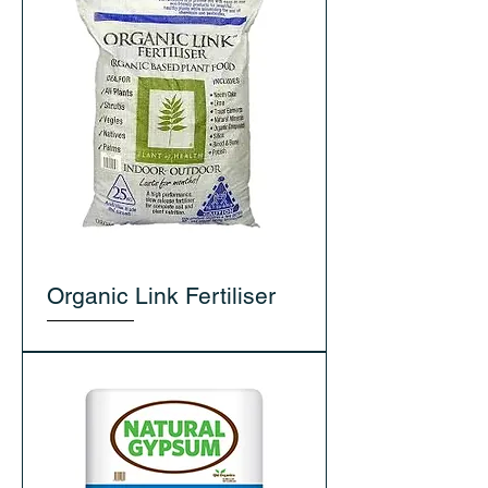
Organic Link Fertiliser