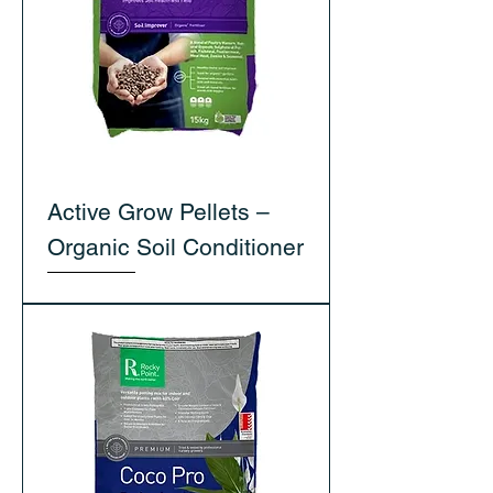
Active Grow Pellets –
Organic Soil Conditioner