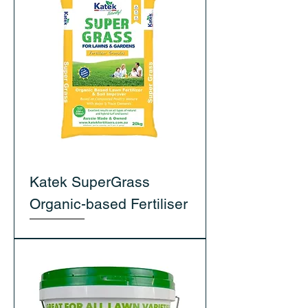
Katek SuperGrass
Organic-based Fertiliser