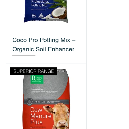
Coco Pro Potting Mix –
Organic Soil Enhancer
SUPERIOR RANGE