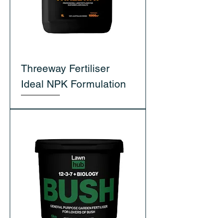
Threeway Fertiliser
Ideal NPK Formulation