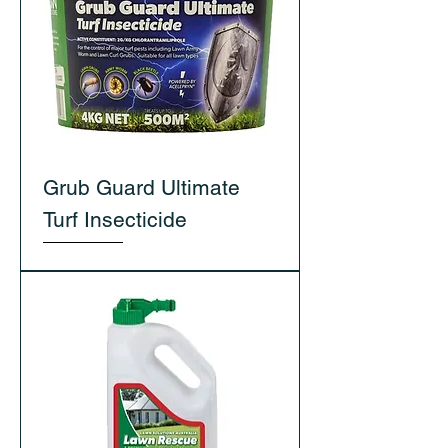
Grub Guard Ultimate
Turf Insecticide