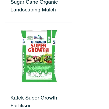
Sugar Cane Organic
Landscaping Mulch
Katek Super Growth
Fertiliser