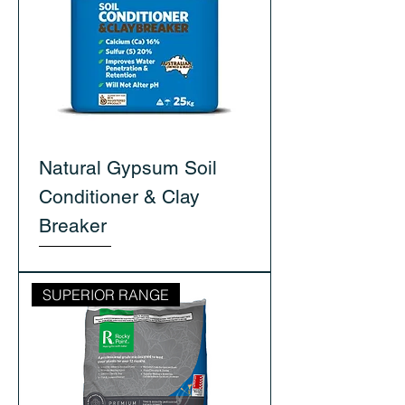
Natural Gypsum Soil
Conditioner & Clay
Breaker
SUPERIOR RANGE