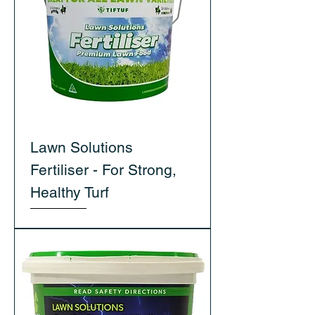
Lawn Solutions
Fertiliser - For Strong,
Healthy Turf