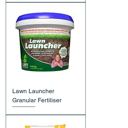
Lawn Launcher
Granular Fertiliser