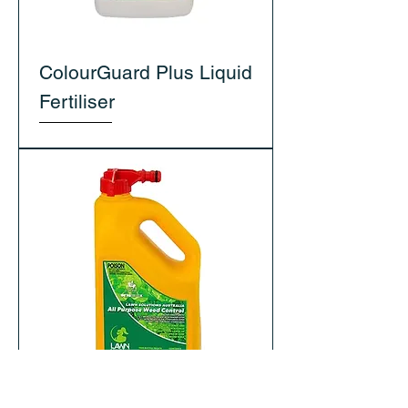
ColourGuard Plus Liquid
Fertiliser