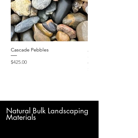
Cascade Pebbles
Active Grow Pellets – 
Conditioner
Price
$425.00
Price
$24.95
Natural Bulk Landscaping
Materials