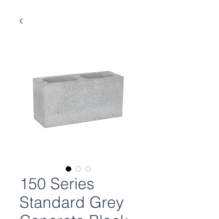
150 Series
Standard Grey