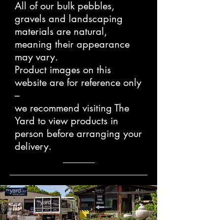
All of our bulk pebbles,
gravels and landscaping
materials are natural,
meaning their appearance
may vary.
Product images on this
website are for reference only
–
we recommend visiting The
Yard to view products in
person before arranging your
delivery.