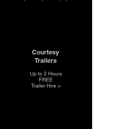
Courtesy
Trailers
Up to 2 Hours
FREE
Trailer Hire >