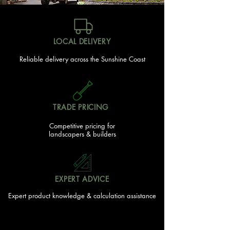
LOCAL DELIVERY
Reliable delivery across the Sunshine Coast
TRADE PRICING
Competitive pricing for
landscapers & builders
EXPERT ADVICE
Expert product knowledge & calculation assistance