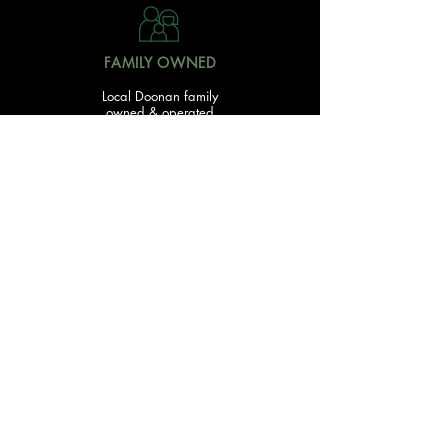
FAMILY OWNED
Local Doonan family
owned & operated
READY TO GET STARTED?
With over 20 acres of garden and landscaping supplies
in one spot, The Yard and Doonan Valley Garden Centre
have everything you need from the ground up...