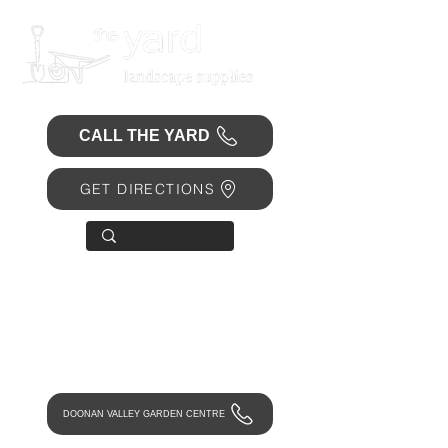
CALL THE YARD
GET DIRECTIONS
OPEN 7 DAYS
• Mon 6.30am - 4.30pm
• Tue-Fri 6.45am - 4.30pm
• Sat 8am - 4pm
• Sun 9am - 1pm
DOONAN VALLEY GARDEN CENTRE