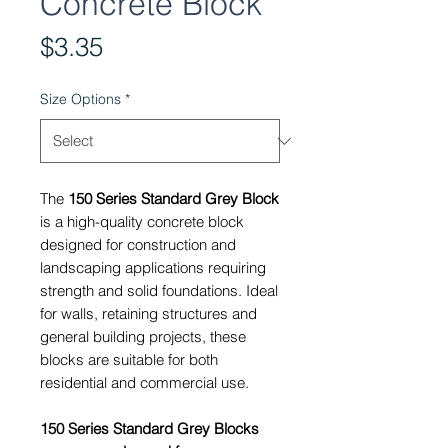
Concrete Block
Price
$3.35
Size Options
*
The
150 Series Standard Grey Block
is a high-quality concrete block
designed for construction and
landscaping applications requiring
strength and solid foundations. Ideal
for walls, retaining structures and
general building projects, these
blocks are suitable for both
residential and commercial use.
150 Series Standard Grey Blocks