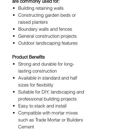
are commonly used for:
Building retaining walls
Constructing garden beds or
raised planters
Boundary walls and fences
General construction projects
Outdoor landscaping features
Product Benefits
Strong and durable for long-
lasting construction
Available in standard and half
sizes for flexibility
Suitable for DIY, landscaping and
professional building projects
Easy to stack and install
Compatible with mortar mixes
such as Trade Mortar or Builders
Cement