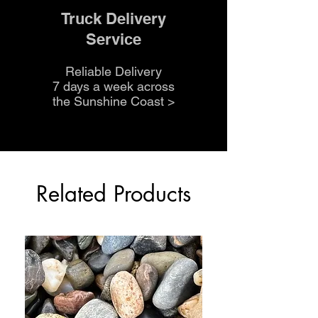
Truck Delivery
Service
Reliable Delivery
7 days a week across
the Sunshine Coast
>
Related Products