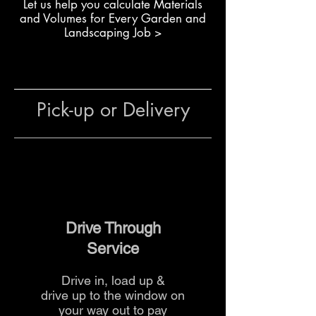
L
et us help you calculate Materials
Creating raised garden beds
and Volumes for Every Garden and
or planters
Landscaping Job >
Constructing retaining walls
for terraces or slopes
Building boundary walls for
outdoor spaces
Pick-up or Delivery
General use in residential or
commercial landscaping
projects
The team at The Yard
can advise
on quantities, sizing and delivery
options to suit your project.
Drive Through
Service
Drive in, load up &
drive up to the
window on
your way out to pay