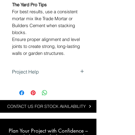
The Yard Pro Tips
For best results, use a consistent
mortar mix like Trade Mortar or
Builders Cement when stacking
blocks.
Ensure proper alignment and level
joints to create strong, long-lasting
walls or garden structures.
Project Help
Using 150 Series Blocks in
Landscaping
These blocks are perfect for
landscaping projects that require
CONTACT US FOR STOCK AVAILABILITY
durable and versatile building
materials.
Plan Your Project with Confidence –
Typical applications include: