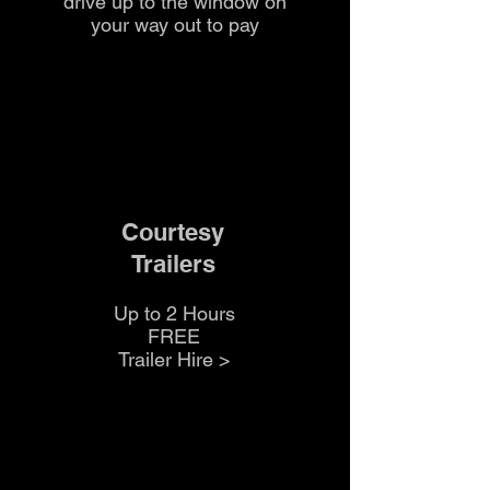
drive up to the
window on
your way out to pay
Courtesy
Trailers
Up to 2 Hours
FREE
Trailer Hire >