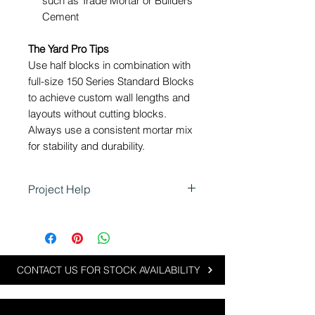
such as Trade Mortar
or Builders
Cement
The Yard Pro Tips
Use half blocks in combination with
full-size 150 Series Standard Blocks
to achieve custom wall lengths and
layouts without cutting blocks.
Always use a consistent mortar mix
for stability and durability.
Project Help
Using 150 Half Blocks in
Landscaping
Half blocks are ideal for projects
requiring precise measurements
CONTACT US FOR STOCK AVAILABILITY
or custom designs: