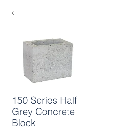
150 Series Half
Grey Concrete
Block