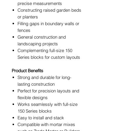
precise measurements
Constructing raised garden beds
or planters
Filling gaps in boundary walls or
fences
General construction and
landscaping projects
Complementing full-size 150
Series blocks for custom layouts
Product Benefits
Strong and durable for long-
lasting construction
Perfect for precision layouts and
flexible designs
Works seamlessly with full-size
150 Series blocks
Easy to install and stack
Compatible with mortar mixes