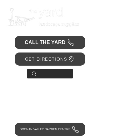
CALL THE YARD
GET DIRECTIONS
OPEN 7 DAYS
• Mon 6.30am - 4.30pm
• Tue-Fri 6.45am - 4.30pm
• Sat 8am - 4pm
• Sun 9am - 1pm
DOONAN VALLEY GARDEN CENTRE