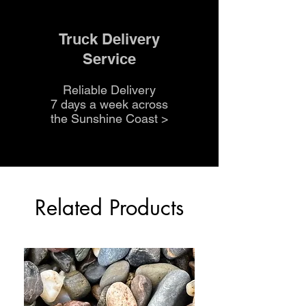
Truck Delivery
Service
Reliable Delivery
7 days a week across
the Sunshine Coast
>
Related Products