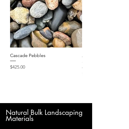
Cascade Pebbles
Active Grow Pellets – 
Conditioner
Price
$425.00
Price
$24.95
Natural Bulk Landscaping
Materials