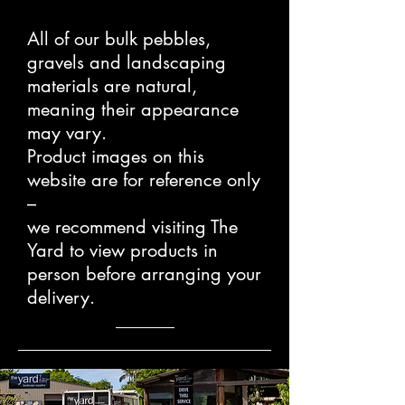
All of our bulk pebbles,
gravels and landscaping
materials are natural,
meaning their appearance
may vary.
Product images on this
website are for reference only
–
we recommend visiting The
Yard to view products in
person before arranging your
delivery.