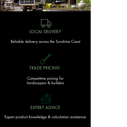
LOCAL DELIVERY
Reliable delivery across the Sunshine Coast
TRADE PRICING
Competitive pricing for
landscapers & builders
EXPERT ADVICE
Expert product knowledge & calculation assistance