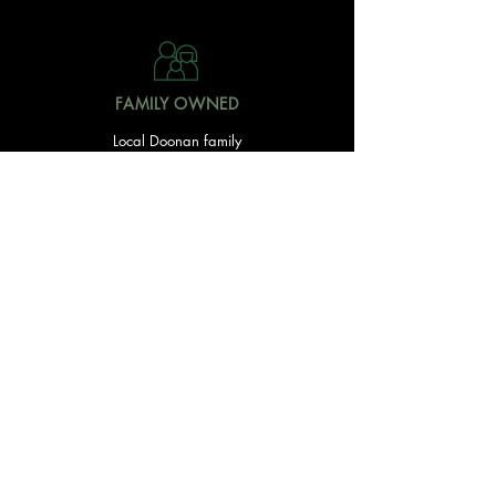
FAMILY OWNED
Local Doonan family
owned & operated
READY TO GET STARTED?
With over 20 acres of garden and landscaping supplies
in one spot, The Yard and Doonan Valley Garden Centre
have everything you need from the ground up...