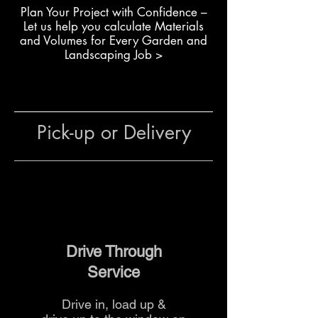
Building raised garden beds
Plan Your Project with Confidence –
with exact dimensions
L
et us help you calculate Materials
Completing retaining walls or
and Volumes for Every Garden and
decorative garden walls
Landscaping Job >
Constructing boundary walls
where full blocks don’t fit
General use in residential or
commercial landscaping
Pick-up or Delivery
The team at The Yard can advise
on quantities, block
combinations and delivery
options for your project.
Drive Through
Service
Drive in, load up &