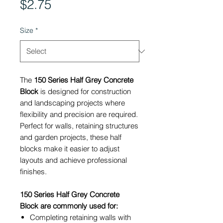
Price
$2.75
Size
*
The
150 Series Half Grey Concrete
Block
is designed for construction
and landscaping projects where
flexibility and precision are required.
Perfect for walls, retaining structures
and garden projects, these half
blocks make it easier to adjust
layouts and achieve professional
finishes.
150 Series Half Grey Concrete
Block are commonly used for:
Completing retaining walls with