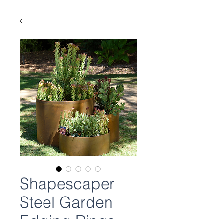
Shapescaper
Steel Garden