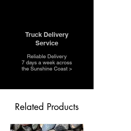
Truck Delivery
Service
Reliable Delivery
7 days a week across
the Sunshine Coast
>
Related Products