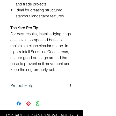
and trade projects
Ideal for creating structured,
standout landscape features
The Yard Pro Tip
For best results, install edging rings
on a level, compacted base to
maintain a clean circular shape. In
high-rainfall Sunshine Coast areas,
ensure good drainage around the
base to prevent soil movement and
keep the ring properly set.
Project Help
Shapescaper Steel Garden
Edging Rings are perfect for
landscaping projects that require
clean, defined circular features
CONTACT US FOR STOCK AVAILABILITY