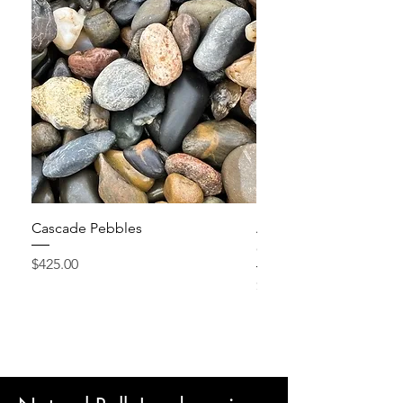
Cascade Pebbles
Active Grow Pellets – 
Conditioner
Price
$425.00
Price
$24.95