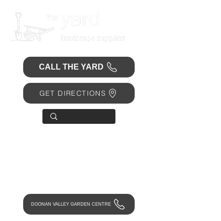
CALL THE YARD
GET DIRECTIONS
OPEN 7 DAYS
• Mon 6.30am - 4.30pm
• Tue-Fri 6.45am - 4.30pm
• Sat 8am - 4pm
• Sun 9am - 1pm
DOONAN VALLEY GARDEN CENTRE