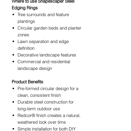
Where to use Shapescaper Steel
Edging Rings
Tree surrounds and feature
plantings
Circular garden beds and planter
zones
Lawn separation and edge
definition
Decorative landscape features
Commercial and residential
landscape design
Product Benefits
Pre-formed circular design for a
clean, consistent finish
Durable steel construction for
long-term outdoor use
Redcor® finish creates a natural,
weathered look over time
Simple installation for both DIY