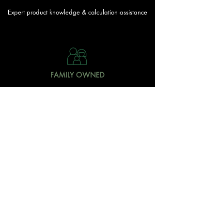
Expert product knowledge & calculation assistance
FAMILY OWNED
Local Doonan family
owned & operated
READY TO GET STARTED?
With over 20 acres of garden and landscaping supplies
in one spot, The Yard and Doonan Valley Garden Centre
have everything you need from the ground up...