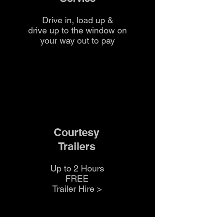
Drive in, load up &
drive up to the
window on
your way out to pay
Courtesy
Trailers
Up to 2 Hours
FREE
Trailer Hire >