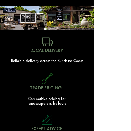
LOCAL DELIVERY
Reliable delivery across the Sunshine Coast
TRADE PRICING
Competitive pricing for
landscapers & builders
EXPERT ADVICE