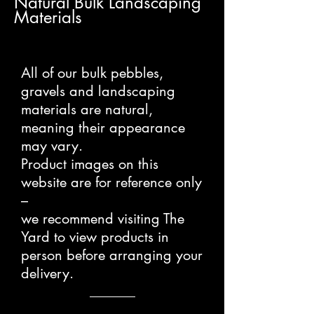
Natural Bulk Landscaping
Materials
All of our bulk pebbles,
gravels and landscaping
materials are natural,
meaning their appearance
may vary.
Product images on this
website are for reference only
–
we recommend visiting The
Yard to view products in
person before arranging your
delivery.