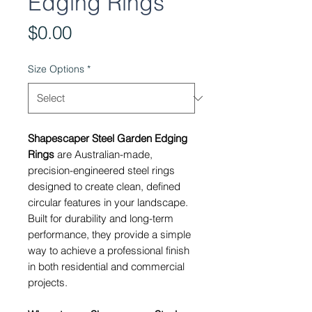
Edging Rings
Price
$0.00
Size Options
*
Shapescaper Steel Garden Edging
Rings
are Australian-made,
precision-engineered steel rings
designed to create clean, defined
circular features in your landscape.
Built for durability and long-term
performance, they provide a simple
way to achieve a professional finish
in both residential and commercial
projects.